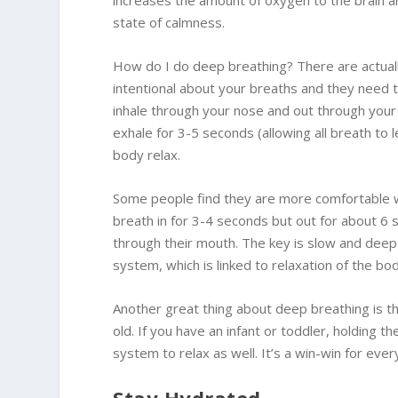
increases the amount of oxygen to the brain a
state of calmness.
How do I do deep breathing? There are actuall
intentional about your breaths and they need 
inhale through your nose and out through your m
exhale for 3-5 seconds (allowing all breath to 
body relax.
Some people find they are more comfortable wi
breath in for 3-4 seconds but out for about 6 
through their mouth. The key is slow and dee
system, which is linked to relaxation of the b
Another great thing about deep breathing is th
old. If you have an infant or toddler, holding 
system to relax as well. It’s a win-win for ever