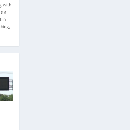
g with
is a
 in
ching,