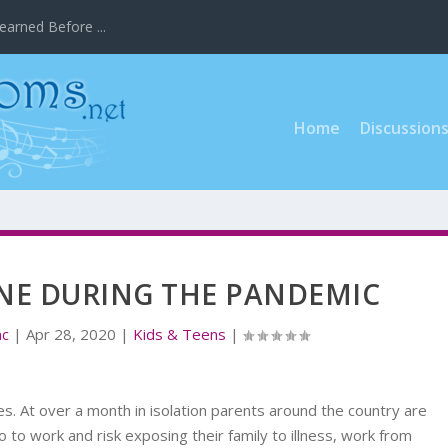
earned Before ...
Home
Discussion
NE DURING THE PANDEMIC
nc
|
Apr 28, 2020
|
Kids & Teens
|
. At over a month in isolation parents around the country are
o to work and risk exposing their family to illness, work from