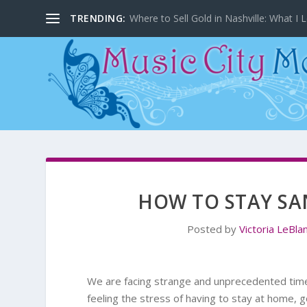
TRENDING:
Where to Sell Gold in Nashville: What I L
HOW TO STAY SA
Posted by
Victoria LeBla
We are facing strange and unprecedented times
feeling the stress of having to stay at home, g