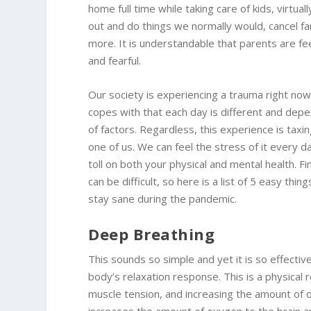
home full time while taking care of kids, virtual
out and do things we normally would, cancel fam
more. It is understandable that parents are fee
and fearful.
Our society is experiencing a trauma right n
copes with that each day is different and depe
of factors. Regardless, this experience is taxi
one of us. We can feel the stress of it every d
toll on both your physical and mental health. F
can be difficult, so here is a list of 5 easy thin
stay sane during the pandemic.
Deep Breathing
This sounds so simple and yet it is so effectiv
body’s relaxation response. This is a physical
muscle tension, and increasing the amount of o