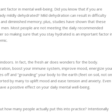
nt factor in mental well-being. Did you know that if you are
ady mildly dehydrated? Mild dehydration can result in difficulty
, and diminished memory; plus, studies have shown that these
n men. Most people are not meeting the daily recommended
ter so making sure that you stay hydrated is an important factor i
emic.
ndoors. In fact, the fresh air does wonders for the body.
entration, boost your immune system, improve mood, energize you
s off and “grounding” your body to the earth (feet on soil, not o
orted by many to uplift mood and ease tension and anxiety. Even
have a positive effect on your daily mental well-being.
 how many people actually put this into practice? Intentionally