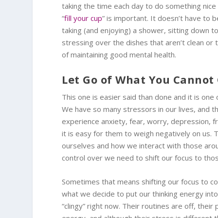
taking the time each day to do something nice 
“
fill your cup
” is important. It doesn’t have to
taking (and enjoying) a shower, sitting down t
stressing over the dishes that aren’t clean or 
of maintaining good mental health.
Let Go of What You Cannot 
This one is easier said than done and it is on
We have so many stressors in our lives, and tha
experience anxiety, fear, worry, depression, 
it is easy for them to weigh negatively on us.
ourselves and how we interact with those arou
control over we need to shift our focus to th
Sometimes that means shifting our focus to co
what we decide to put our thinking energy into.
“clingy” right now. Their routines are off, the