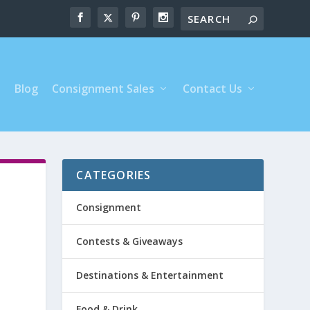
s
Blog
Consignment Sales
Contact Us
CATEGORIES
Consignment
Contests & Giveaways
Destinations & Entertainment
Food & Drink