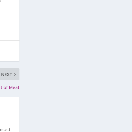
NEXT
t of Meat
ensed