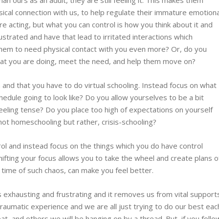
han ours as an adult, they are still feeling it. This makes them
ical connection with us, to help regulate their immature emotiona
e acting, but what you can control is how you think about it and
strated and have that lead to irritated interactions which
hem to need physical contact with you even more? Or, do you
at you are doing, meet the need, and help them move on?
n and that you have to do virtual schooling. Instead focus on what
hedule going to look like? Do you allow yourselves to be a bit
eling tense? Do you place too high of expectations on yourself
not homeschooling but rather, crisis-schooling?
ol and instead focus on the things which you do have control
Shifting your focus allows you to take the wheel and create plans o
 a time of such chaos, can make you feel better.
is exhausting and frustrating and it removes us from vital support
 traumatic experience and we are all just trying to do our best eac
t, and others we will be hanging on by a thread. But, if you follo