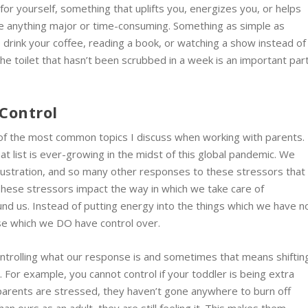
for yourself, something that uplifts you, energizes you, or helps
 be anything major or time-consuming. Something as simple as
o drink your coffee, reading a book, or watching a show instead of
the toilet that hasn’t been scrubbed in a week is an important par
Control
e of the most common topics I discuss when working with parents.
t list is ever-growing in the midst of this global pandemic. We
frustration, and so many other responses to these stressors that
 These stressors impact the way in which we take care of
nd us. Instead of putting energy into the things which we have n
ose which we DO have control over.
ntrolling what our response is and sometimes that means shiftin
 For example, you cannot control if your toddler is being extra
ir parents are stressed, they haven’t gone anywhere to burn off