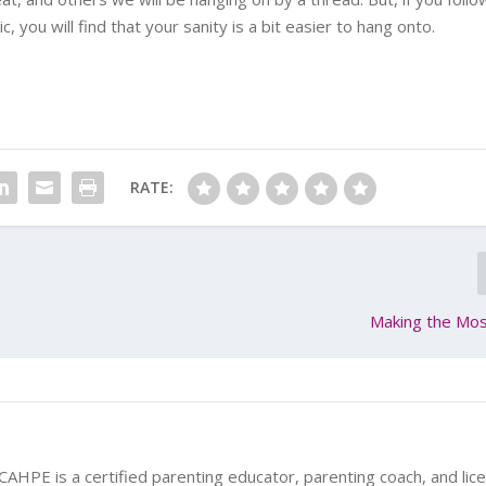
 you will find that your sanity is a bit easier to hang onto.
RATE:
Making the Mos
 CAHPE is a certified parenting educator, parenting coach, and lic