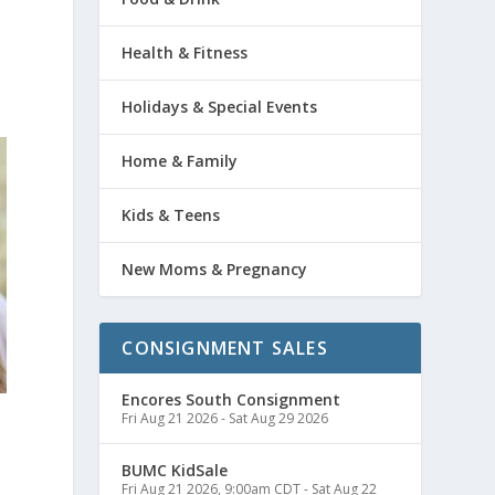
Health & Fitness
Holidays & Special Events
Home & Family
Kids & Teens
New Moms & Pregnancy
CONSIGNMENT SALES
Encores South Consignment
Fri Aug 21 2026
-
Sat Aug 29 2026
BUMC KidSale
Fri Aug 21 2026, 9:00am CDT
-
Sat Aug 22