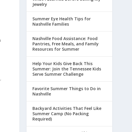
Jewelry
Summer Eye Health Tips for
Nashville Families
Nashville Food Assistance: Food
n
Pantries, Free Meals, and Family
Resources for Summer
Help Your Kids Give Back This
Summer: Join the Tennessee Kids
Serve Summer Challenge
r
n
Favorite Summer Things to Do in
Nashville
Backyard Activities That Feel Like
Summer Camp (No Packing
Required)