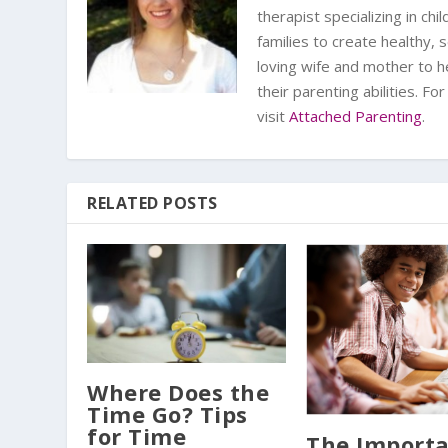
therapist specializing in ch
families to create healthy,
loving wife and mother to h
their parenting abilities. F
visit
Attached Parenting
.
RELATED POSTS
Where Does the
Time Go? Tips
for Time
The Import