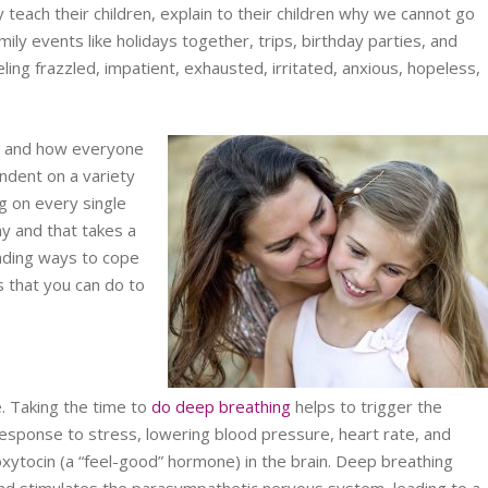
ly teach their children, explain to their children why we cannot go
ily events like holidays together, trips, birthday parties, and
ling frazzled, impatient, exhausted, irritated, anxious, hopeless,
ow and how everyone
ndent on a variety
ng on every single
ay and that takes a
inding ways to cope
gs that you can do to
e. Taking the time to
do deep breathing
helps to trigger the
 response to stress, lowering blood pressure, heart rate, and
xytocin (a “feel-good” hormone) in the brain. Deep breathing