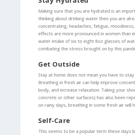
Stay Hydrated
Making sure that you are hydrated is an importa
thinking about drinking water then you are alre
concentrating, headaches, fatigue, moodiness
effects are more pronounced in women than i
water intake of six to eight 8oz glasses of wa
combating the stress brought on by this pand
Get Outside
Stay at home does not mean you have to stay i
Breathing in fresh air can help improve conc
body, and increase relaxation. Taking your shoe
concrete or other surfaces) has also been rep
on rainy days, breathing in some fresh air will 
Self-Care
This seems to be a popular term these days but