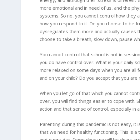
energy, and although their stress is different t
more emotional and in need of us, and the phys
systems. So no, you cannot control how they ar
how you respond to it. Do you choose to be fru
dysregulates them more and actually causes t
choose to take a breath, slow down, pause wh
You cannot control that school is not in sessio
you do have control over. What is your daily sc
more relaxed on some days when you are all fe
and on your child? Do you accept that you are 
When you let go of that which you cannot contr
over, you will find things easier to cope with. 
action and that sense of control, especially in
Parenting during this pandemic is not easy, it 
that we need for healthy functioning. This is a
and every day. Some days we will be doing grea