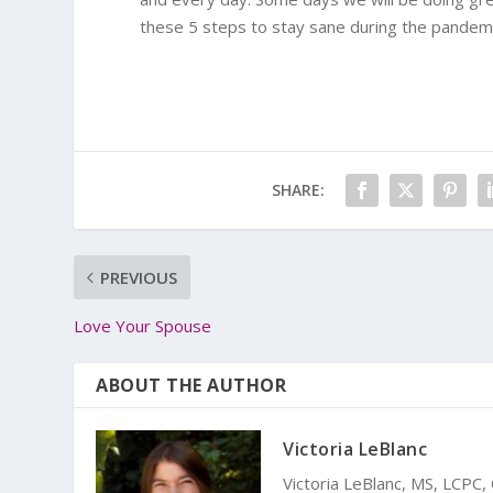
these 5 steps to stay sane during the pandemic,
SHARE:
PREVIOUS
Love Your Spouse
ABOUT THE AUTHOR
Victoria LeBlanc
Victoria LeBlanc, MS, LCPC,