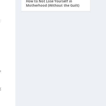
How to Not Lose Yourself in
Motherhood (Without the Guilt)
t
o
g