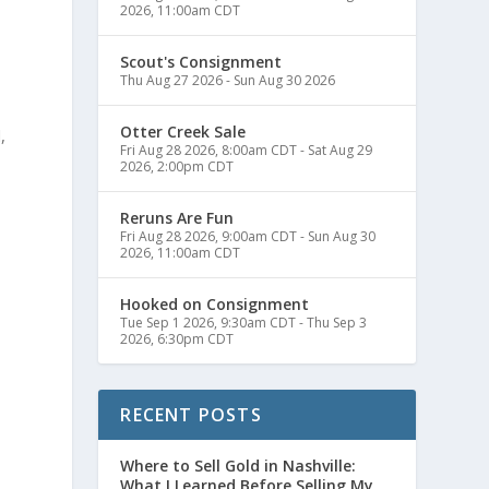
2026, 11:00am CDT
Scout's Consignment
Thu Aug 27 2026
-
Sun Aug 30 2026
Otter Creek Sale
,
Fri Aug 28 2026, 8:00am CDT
-
Sat Aug 29
2026, 2:00pm CDT
Reruns Are Fun
Fri Aug 28 2026, 9:00am CDT
-
Sun Aug 30
2026, 11:00am CDT
Hooked on Consignment
Tue Sep 1 2026, 9:30am CDT
-
Thu Sep 3
2026, 6:30pm CDT
RECENT POSTS
Where to Sell Gold in Nashville:
What I Learned Before Selling My