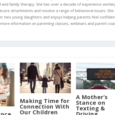
ild and family therapy. She has over a decade of experience workin
 secure attachments and resolve a range of behavioral issues. She 
er two young daughters and enjoys helping parents feel confident
or more information on parenting classes, webinars and parent coa
A Mother’s
Making Time for
Stance on
Connection With
Texting &
Our Children
Driving
ance