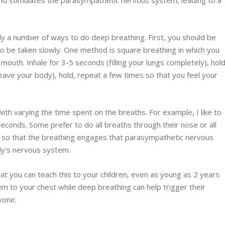
nd stimulates the parasympathetic nervous system, leading to a
y a number of ways to do deep breathing. First, you should be
to be taken slowly. One method is square breathing in which you
outh. Inhale for 3-5 seconds (filling your lungs completely), hold
leave your body), hold, repeat a few times so that you feel your
th varying the time spent on the breaths. For example, I like to
seconds. Some prefer to do all breaths through their nose or all
p so that the breathing engages that parasympathetic nervous
ody’s nervous system.
at you can teach this to your children, even as young as 2 years
them to your chest while deep breathing can help trigger their
yone.