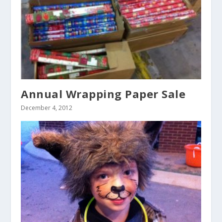
Annual Wrapping Paper Sale
December 4, 2012