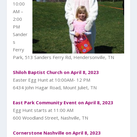
10:00
AM –
2:00
PM
Sander
s
Ferry
Park, 513 Sanders Ferry Rd, Hendersonville, TN
Shiloh Baptist Church on April 8, 2023
Easter Egg Hunt at 10:00AM- 12 PM
6434 John Hagar Road, Mount Juliet, TN
East Park Community Event on April 8, 2023
Egg Hunt starts at 11:00 AM
600 Woodland Street, Nashville, TN
Cornerstone Nashville on April 8, 2023