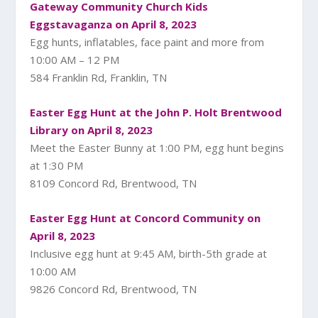
Gateway Community Church Kids
Eggstavaganza on April 8, 2023
Egg hunts, inflatables, face paint and more from
10:00 AM – 12 PM
584 Franklin Rd, Franklin, TN
Easter Egg Hunt at the John P. Holt Brentwood
Library on April 8, 2023
Meet the Easter Bunny at 1:00 PM, egg hunt begins
at 1:30 PM
8109 Concord Rd, Brentwood, TN
Easter Egg Hunt at Concord Community on
April 8, 2023
Inclusive egg hunt at 9:45 AM, birth-5th grade at
10:00 AM
9826 Concord Rd, Brentwood, TN