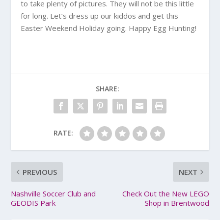
to take plenty of pictures. They will not be this little
for long. Let’s dress up our kiddos and get this
Easter Weekend Holiday going. Happy Egg Hunting!
SHARE:
RATE:
PREVIOUS
NEXT
Nashville Soccer Club and
Check Out the New LEGO
GEODIS Park
Shop in Brentwood