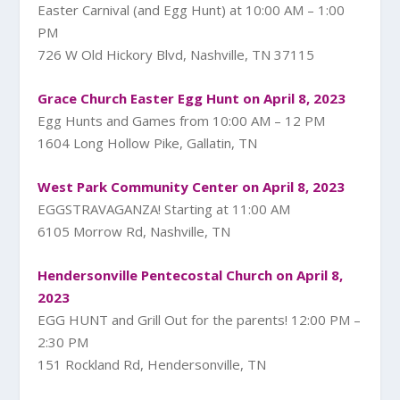
Easter Carnival (and Egg Hunt) at 10:00 AM – 1:00
PM
726 W Old Hickory Blvd, Nashville, TN 37115
Grace Church Easter Egg Hunt on April 8, 2023
Egg Hunts and Games from 10:00 AM – 12 PM
1604 Long Hollow Pike, Gallatin, TN
West Park Community Center on April 8, 2023
EGGSTRAVAGANZA! Starting at 11:00 AM
6105 Morrow Rd, Nashville, TN
Hendersonville Pentecostal Church on April 8,
2023
EGG HUNT and Grill Out for the parents! 12:00 PM –
2:30 PM
151 Rockland Rd, Hendersonville, TN