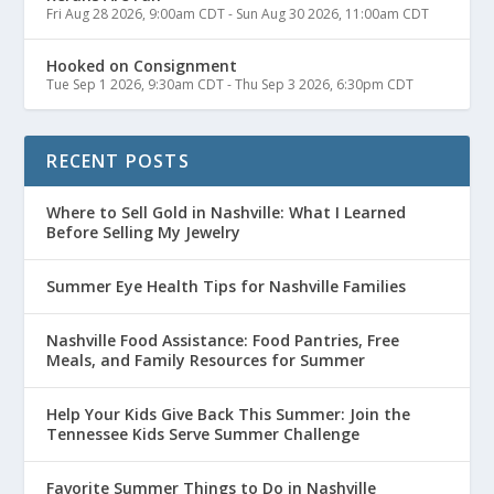
Fri Aug 28 2026, 9:00am CDT
-
Sun Aug 30 2026, 11:00am CDT
Hooked on Consignment
Tue Sep 1 2026, 9:30am CDT
-
Thu Sep 3 2026, 6:30pm CDT
RECENT POSTS
Where to Sell Gold in Nashville: What I Learned
Before Selling My Jewelry
Summer Eye Health Tips for Nashville Families
Nashville Food Assistance: Food Pantries, Free
Meals, and Family Resources for Summer
Help Your Kids Give Back This Summer: Join the
Tennessee Kids Serve Summer Challenge
Favorite Summer Things to Do in Nashville