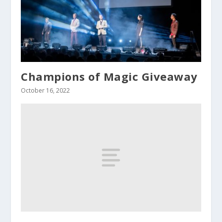
Champions of Magic Giveaway
October 16, 2022