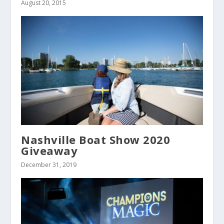
August 20, 2015
Nashville Boat Show 2020
Giveaway
December 31, 2019