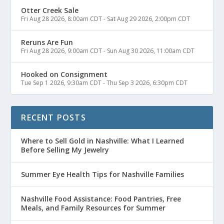
Otter Creek Sale
Fri Aug 28 2026, 8:00am CDT
-
Sat Aug 29 2026, 2:00pm CDT
Reruns Are Fun
Fri Aug 28 2026, 9:00am CDT
-
Sun Aug 30 2026, 11:00am CDT
Hooked on Consignment
Tue Sep 1 2026, 9:30am CDT
-
Thu Sep 3 2026, 6:30pm CDT
RECENT POSTS
Where to Sell Gold in Nashville: What I Learned
Before Selling My Jewelry
Summer Eye Health Tips for Nashville Families
Nashville Food Assistance: Food Pantries, Free
Meals, and Family Resources for Summer