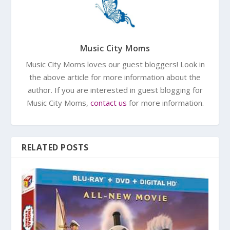
Music City Moms
Music City Moms loves our guest bloggers! Look in
the above article for more information about the
author. If you are interested in guest blogging for
Music City Moms,
contact us
for more information.
RELATED POSTS