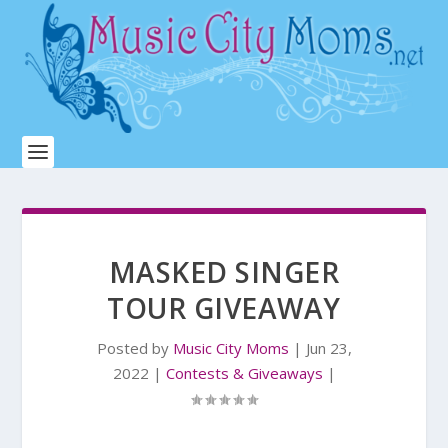
MASKED SINGER
TOUR GIVEAWAY
Posted by
Music City Moms
|
Jun 23,
2022
|
Contests & Giveaways
|