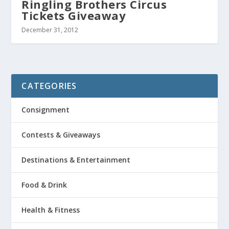
Ringling Brothers Circus
Tickets Giveaway
December 31, 2012
CATEGORIES
Consignment
Contests & Giveaways
Destinations & Entertainment
Food & Drink
Health & Fitness