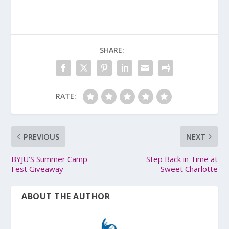
SHARE:
RATE:
PREVIOUS
NEXT
BYJU’S Summer Camp
Step Back in Time at
Fest Giveaway
Sweet Charlotte
ABOUT THE AUTHOR