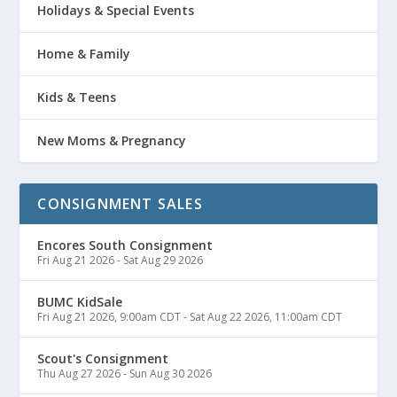
Holidays & Special Events
Home & Family
Kids & Teens
New Moms & Pregnancy
CONSIGNMENT SALES
Encores South Consignment
Fri Aug 21 2026
-
Sat Aug 29 2026
BUMC KidSale
Fri Aug 21 2026, 9:00am CDT
-
Sat Aug 22 2026, 11:00am CDT
Scout's Consignment
Thu Aug 27 2026
-
Sun Aug 30 2026