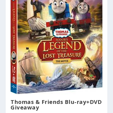
Thomas & Friends Blu-ray+DVD
Giveaway