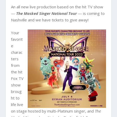
An all new live production based on the hit TV show
—
The Masked Singer National Tour
— is coming to
Nashville and we have tickets to give away!
Your
favorit
e
charac
ters
from
the hit
Fox TV
show
broug
ht to
life live
on stage hosted by multi-Platinum singer, and
The