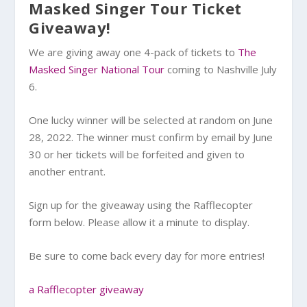
Masked Singer Tour Ticket
Giveaway!
We are giving away one 4-pack of tickets to
The
Masked Singer National Tour
coming to Nashville July
6.
One lucky winner will be selected at random on June
28, 2022. The winner must confirm by email by June
30 or her tickets will be forfeited and given to
another entrant.
Sign up for the giveaway using the Rafflecopter
form below. Please allow it a minute to display.
Be sure to come back every day for more entries!
a Rafflecopter giveaway