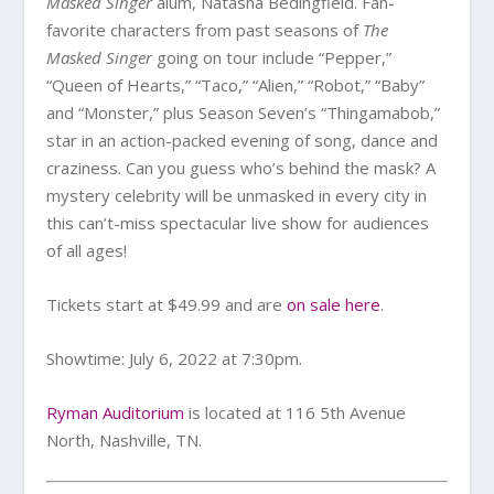
Masked Singer
alum, Natasha Bedingfield. Fan-
favorite characters from past seasons of
The
Masked Singer
going on tour include “Pepper,”
“Queen of Hearts,” “Taco,” “Alien,” “Robot,” “Baby”
and “Monster,” plus Season Seven’s “Thingamabob,”
star in an action-packed evening of song, dance and
craziness. Can you guess who’s behind the mask? A
mystery celebrity will be unmasked in every city in
this can’t-miss spectacular live show for audiences
of all ages!
Tickets start at $49.99 and are
on sale here
.
Showtime: July 6, 2022 at 7:30pm.
Ryman Auditorium
is located at 116 5th Avenue
North, Nashville, TN.