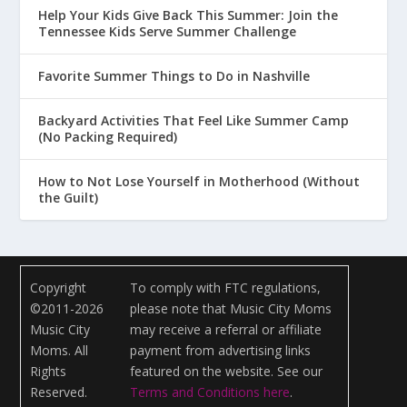
Help Your Kids Give Back This Summer: Join the
Tennessee Kids Serve Summer Challenge
Favorite Summer Things to Do in Nashville
Backyard Activities That Feel Like Summer Camp
(No Packing Required)
How to Not Lose Yourself in Motherhood (Without
the Guilt)
Copyright
To comply with FTC regulations,
©2011-2026
please note that Music City Moms
Music City
may receive a referral or affiliate
Moms. All
payment from advertising links
Rights
featured on the website. See our
Reserved.
Terms and Conditions here
.