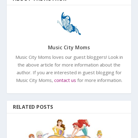
Music City Moms
Music City Moms loves our guest bloggers! Look in
the above article for more information about the
author. If you are interested in guest blogging for
Music City Moms,
contact us
for more information.
RELATED POSTS