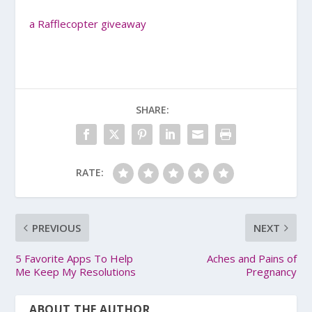
a Rafflecopter giveaway
SHARE:
RATE:
PREVIOUS
NEXT
5 Favorite Apps To Help
Aches and Pains of
Me Keep My Resolutions
Pregnancy
ABOUT THE AUTHOR