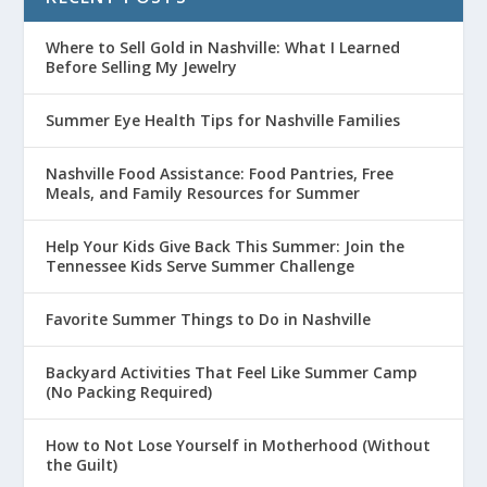
Where to Sell Gold in Nashville: What I Learned
Before Selling My Jewelry
Summer Eye Health Tips for Nashville Families
Nashville Food Assistance: Food Pantries, Free
Meals, and Family Resources for Summer
Help Your Kids Give Back This Summer: Join the
Tennessee Kids Serve Summer Challenge
Favorite Summer Things to Do in Nashville
Backyard Activities That Feel Like Summer Camp
(No Packing Required)
How to Not Lose Yourself in Motherhood (Without
the Guilt)