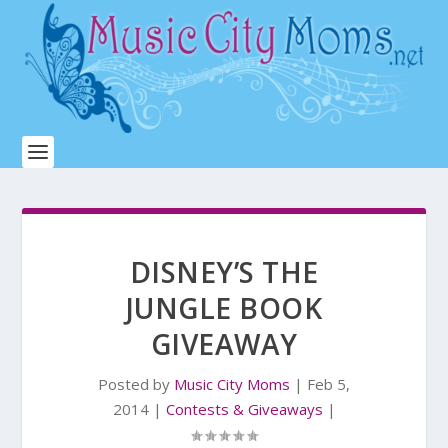
DISNEY’S THE
JUNGLE BOOK
GIVEAWAY
Posted by
Music City Moms
|
Feb 5,
2014
|
Contests & Giveaways
|