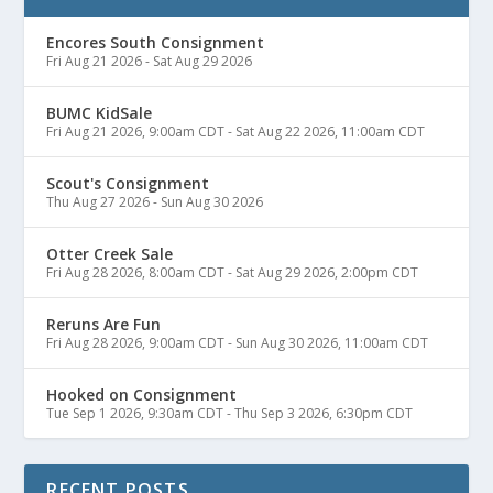
Encores South Consignment
Fri Aug 21 2026
-
Sat Aug 29 2026
BUMC KidSale
Fri Aug 21 2026, 9:00am CDT
-
Sat Aug 22 2026, 11:00am CDT
Scout's Consignment
Thu Aug 27 2026
-
Sun Aug 30 2026
Otter Creek Sale
Fri Aug 28 2026, 8:00am CDT
-
Sat Aug 29 2026, 2:00pm CDT
Reruns Are Fun
Fri Aug 28 2026, 9:00am CDT
-
Sun Aug 30 2026, 11:00am CDT
Hooked on Consignment
Tue Sep 1 2026, 9:30am CDT
-
Thu Sep 3 2026, 6:30pm CDT
RECENT POSTS