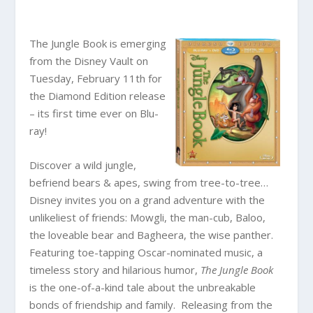
The Jungle Book is emerging
from the Disney Vault on
Tuesday, February 11th for
the Diamond Edition release
– its first time ever on Blu-
ray!
Discover a wild jungle,
befriend bears & apes, swing from tree-to-tree…
Disney invites you on a grand adventure with the
unlikeliest of friends: Mowgli, the man-cub, Baloo,
the loveable bear and Bagheera, the wise panther.
Featuring toe-tapping Oscar-nominated music, a
timeless story and hilarious humor,
The Jungle Book
is the one-of-a-kind tale about the unbreakable
bonds of friendship and family. Releasing from the