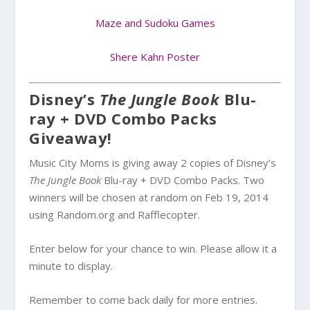
Maze and Sudoku Games
Shere Kahn Poster
Disney’s
The Jungle Book
Blu-
ray + DVD Combo Packs
Giveaway!
Music City Moms is giving away 2 copies of Disney’s
The Jungle Book
Blu-ray + DVD Combo Packs. Two
winners will be chosen at random on Feb 19, 2014
using Random.org and Rafflecopter.
Enter below for your chance to win. Please allow it a
minute to display.
Remember to come back daily for more entries.