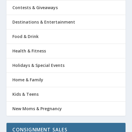
Contests & Giveaways
Destinations & Entertainment
Food & Drink
Health & Fitness
Holidays & Special Events
Home & Family
Kids & Teens
New Moms & Pregnancy
CONSIGNMENT SALES