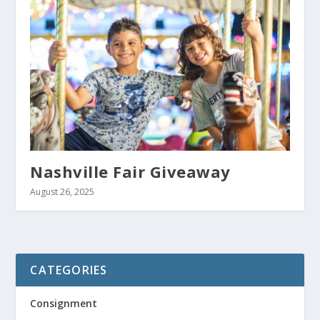
Nashville Fair Giveaway
August 26, 2025
CATEGORIES
Consignment