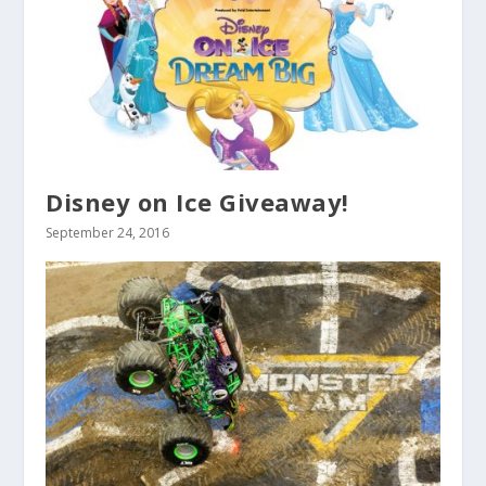
Disney on Ice Giveaway!
September 24, 2016