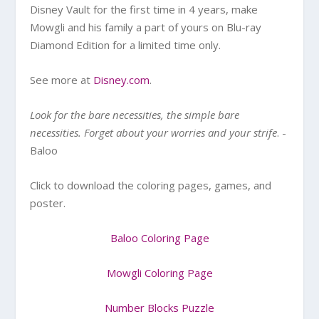
Disney Vault for the first time in 4 years, make
Mowgli and his family a part of yours on Blu-ray
Diamond Edition for a limited time only.
See more at
Disney.com
.
Look for the bare necessities, the simple bare
necessities. Forget about your worries and your strife
. -
Baloo
Click to download the coloring pages, games, and
poster.
Baloo Coloring Page
Mowgli Coloring Page
Number Blocks Puzzle