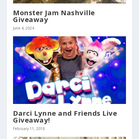
Monster Jam Nashville
Giveaway
June 4, 2024
Darci Lynne and Friends Live
Giveaway!
February 11, 2018