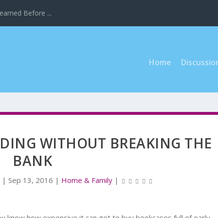
earned Before ...
Home
Discussio
DING WITHOUT BREAKING THE
BANK
r
|
Sep 13, 2016
|
Home & Family
|
you know how expensive it can get to buy bookcases full of early