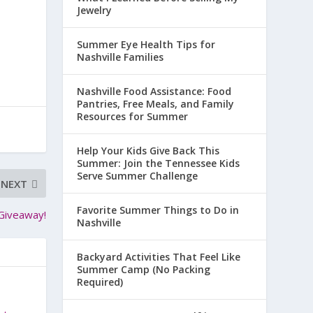
Jewelry
Summer Eye Health Tips for
Nashville Families
Nashville Food Assistance: Food
Pantries, Free Meals, and Family
Resources for Summer
Help Your Kids Give Back This
Summer: Join the Tennessee Kids
Serve Summer Challenge
NEXT
Favorite Summer Things to Do in
 Giveaway!
Nashville
Backyard Activities That Feel Like
Summer Camp (No Packing
Required)