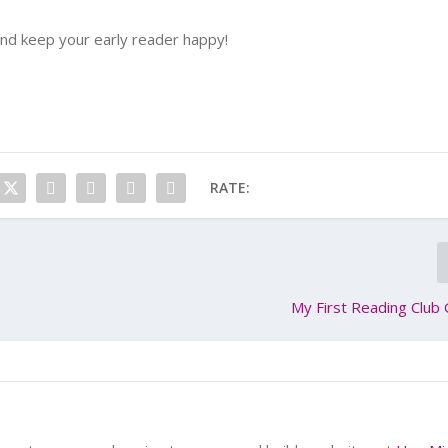
and keep your early reader happy!
RATE:
My First Reading Club