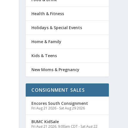
Health & Fitness
Holidays & Special Events
Home & Family
Kids & Teens
New Moms & Pregnancy
CONSIGNMENT SALES
Encores South Consignment
Fri Aug 21 2026
-
Sat Aug 29 2026
BUMC KidSale
Fri Aug 21 2026, 9:00am CDT
-
Sat Aug 22