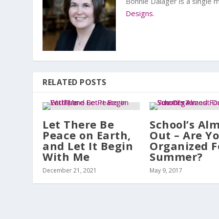
Bonnie Dalager is a single
Designs
.
RELATED POSTS
Let There Be
School’s Al
Peace on Earth,
Out – Are Y
and Let It Begin
Organized F
With Me
Summer?
December 21, 2021
May 9, 2017