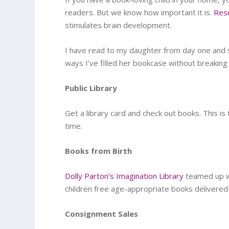
readers. But we know how important it is.
Res
stimulates brain development.
I have read to my daughter from day one and
ways I’ve filled her bookcase without breaking
Public Library
Get a library card and check out books. This is
time.
Books from Birth
Dolly Parton’s Imagination Library
teamed up 
children free age-appropriate books delivered 
Consignment Sales