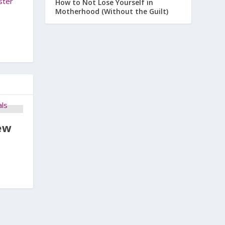
ster
How to Not Lose Yourself in
Motherhood (Without the Guilt)
ew