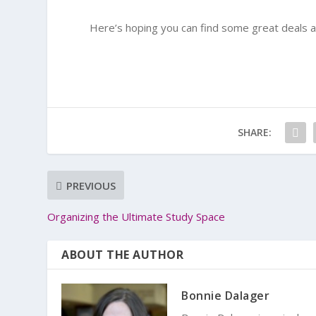
Here’s hoping you can find some great deals 
SHARE:
PREVIOUS
Organizing the Ultimate Study Space
ABOUT THE AUTHOR
Bonnie Dalager