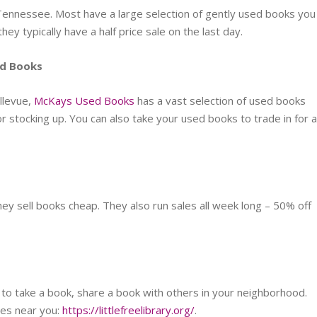
Tennessee. Most have a large selection of gently used books you
they typically have a half price sale on the last day.
ed Books
llevue,
McKays Used Books
has a vast selection of used books
or stocking up. You can also take your used books to trade in for 
they sell books cheap. They also run sales all week long – 50% off
 to take a book, share a book with others in your neighborhood.
ies near you:
https://littlefreelibrary.org/
.