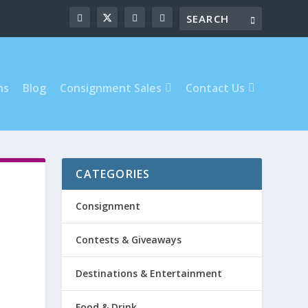
ns
Blog
Consignment Sales
Contact Us
CATEGORIES
Consignment
Contests & Giveaways
Destinations & Entertainment
Food & Drink