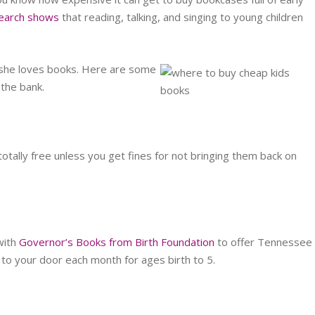
earch shows
that reading, talking, and singing to young children
 she loves books. Here are some
 the bank.
 totally free unless you get fines for not bringing them back on
with
Governor’s Books from Birth Foundation
to offer Tennessee
to your door each month for ages birth to 5.