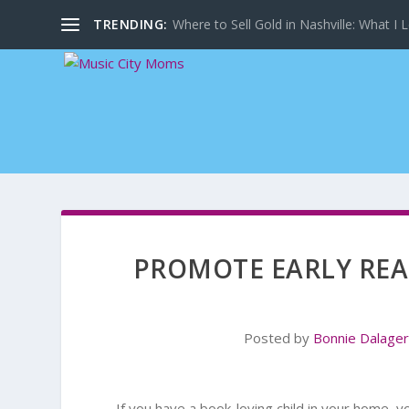
TRENDING:
Where to Sell Gold in Nashville: What I L
PROMOTE EARLY REA
Posted by
Bonnie Dalage
If you have a book-loving child in your home, 