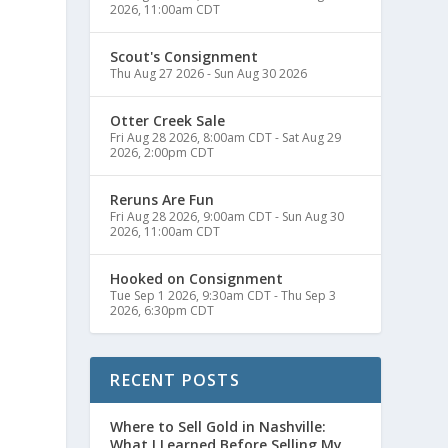
2026, 11:00am CDT
Scout's Consignment
Thu Aug 27 2026
-
Sun Aug 30 2026
Otter Creek Sale
Fri Aug 28 2026, 8:00am CDT
-
Sat Aug 29
2026, 2:00pm CDT
a
Reruns Are Fun
Fri Aug 28 2026, 9:00am CDT
-
Sun Aug 30
2026, 11:00am CDT
Hooked on Consignment
Tue Sep 1 2026, 9:30am CDT
-
Thu Sep 3
2026, 6:30pm CDT
RECENT POSTS
Where to Sell Gold in Nashville:
What I Learned Before Selling My