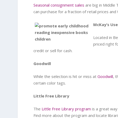
Seasonal consignment sales
are big in Middle 
can purchase for a fraction of retail prices and 
McKay’s Us
Located in Be
priced right f
credit or sell for cash.
Goodwill
While the selection is hit or miss at
Goodwill
, 
certain color tags.
Little Free Library
The
Little Free Library program
is a great way
Find more about the program and locate librar