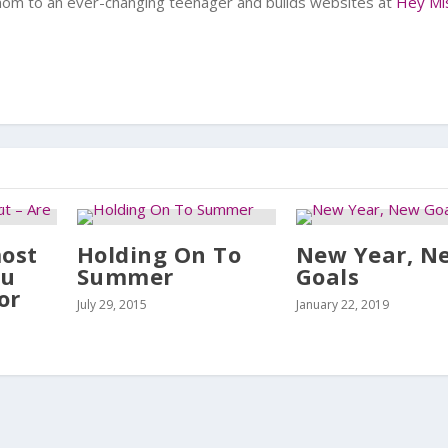
 mom to an ever-changing teenager and builds websites at
Hey Mi
most
Holding On To
New Year, N
ou
Summer
Goals
or
July 29, 2015
January 22, 2019