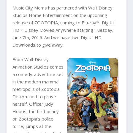
Music City Moms has partnered with Walt Disney
Studios Home Entertainment on the upcoming
release of ZOOTOPIA, coming to Blu-ray™, Digital
HD + Disney Movies Anywhere starting Tuesday,
June 7th, 2016. And we have two Digital HD
Downloads to give away!
From Walt Disney
Animation Studios comes
a comedy-adventure set
in the modern mammal
metropolis of Zootopia.
Determined to prove
herself, Officer Judy
Hopps, the first bunny
on Zootopia’s police
force, jumps at the