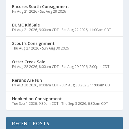
Encores South Consignment
Fri Aug 21 2026
-
Sat Aug 29 2026
BUMC KidSale
Fri Aug 21 2026, 9:00am CDT
-
Sat Aug 22 2026, 11:00am CDT
Scout's Consignment
Thu Aug 27 2026
-
Sun Aug 30 2026
Otter Creek Sale
Fri Aug 28 2026, 8:00am CDT
-
Sat Aug 29 2026, 2:00pm CDT
Reruns Are Fun
Fri Aug 28 2026, 9:00am CDT
-
Sun Aug 30 2026, 11:00am CDT
Hooked on Consignment
Tue Sep 1 2026, 9:30am CDT
-
Thu Sep 3 2026, 6:30pm CDT
RECENT POSTS