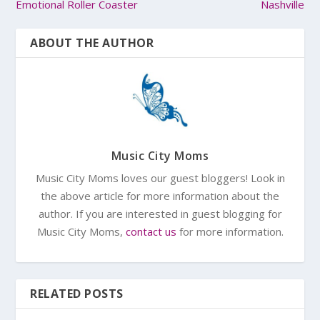
Emotional Roller Coaster
Nashville
ABOUT THE AUTHOR
Music City Moms
Music City Moms loves our guest bloggers! Look in
the above article for more information about the
author. If you are interested in guest blogging for
Music City Moms,
contact us
for more information.
RELATED POSTS