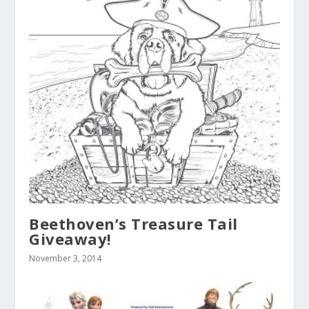
Beethoven’s Treasure Tail
Giveaway!
November 3, 2014