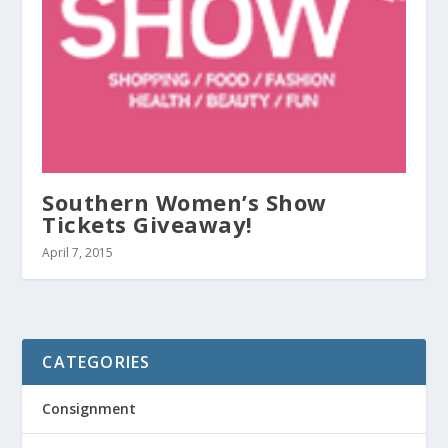
Southern Women’s Show
Tickets Giveaway!
April 7, 2015
CATEGORIES
Consignment