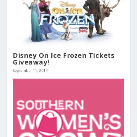
Disney On Ice Frozen Tickets
Giveaway!
September 11, 2014