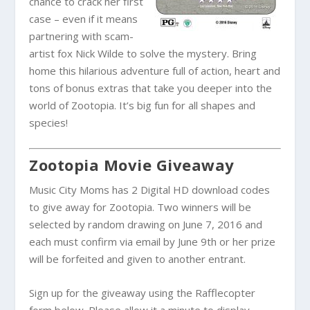
chance to crack her first
case – even if it means
partnering with scam-
artist fox Nick Wilde to solve the mystery. Bring
home this hilarious adventure full of action, heart and
tons of bonus extras that take you deeper into the
world of Zootopia. It’s big fun for all shapes and
species!
Zootopia Movie Giveaway
Music City Moms has 2 Digital HD download codes
to give away for Zootopia. Two winners will be
selected by random drawing on June 7, 2016 and
each must confirm via email by June 9th or her prize
will be forfeited and given to another entrant.
Sign up for the giveaway using the Rafflecopter
form below. Please allow it a minute to display.