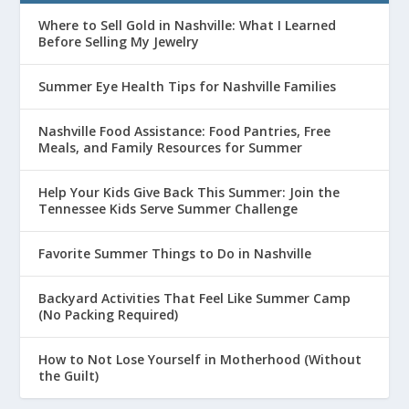
Where to Sell Gold in Nashville: What I Learned
Before Selling My Jewelry
Summer Eye Health Tips for Nashville Families
Nashville Food Assistance: Food Pantries, Free
Meals, and Family Resources for Summer
Help Your Kids Give Back This Summer: Join the
Tennessee Kids Serve Summer Challenge
Favorite Summer Things to Do in Nashville
Backyard Activities That Feel Like Summer Camp
(No Packing Required)
How to Not Lose Yourself in Motherhood (Without
the Guilt)