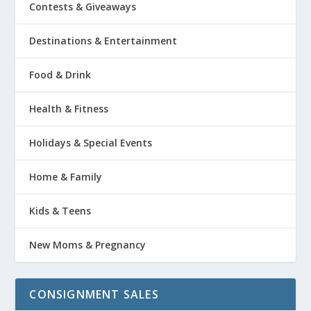
Contests & Giveaways
Destinations & Entertainment
Food & Drink
Health & Fitness
Holidays & Special Events
Home & Family
Kids & Teens
New Moms & Pregnancy
CONSIGNMENT SALES