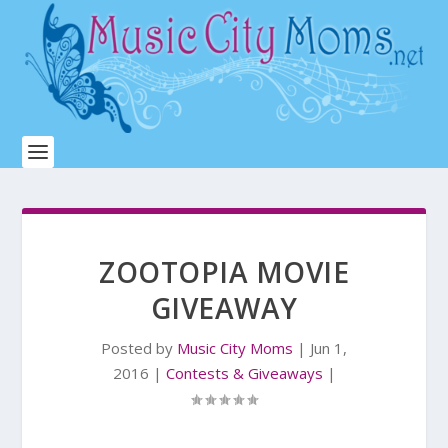
ZOOTOPIA MOVIE
GIVEAWAY
Posted by
Music City Moms
|
Jun 1,
2016
|
Contests & Giveaways
|