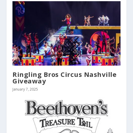
Ringling Bros Circus Nashville
Giveaway
January 7, 2025