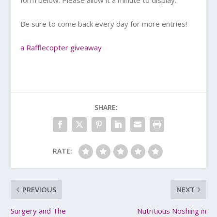
Be sure to come back every day for more entries!
a Rafflecopter giveaway
SHARE:
RATE:
PREVIOUS
NEXT
Surgery and The
Nutritious Noshing in