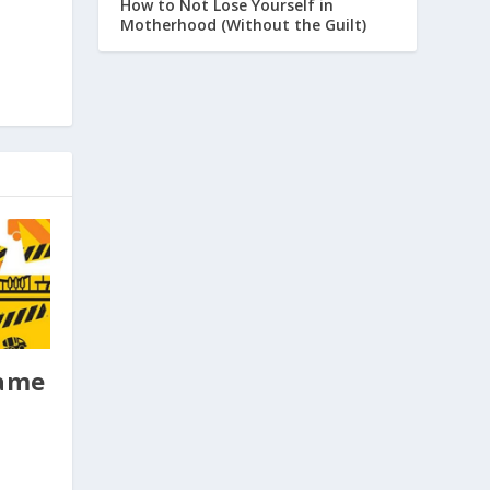
How to Not Lose Yourself in
Motherhood (Without the Guilt)
Game