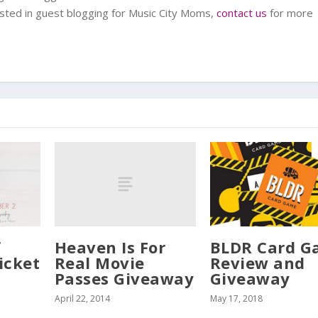
rested in guest blogging for Music City Moms,
contact us
for more
Heaven Is For
f
BLDR Card 
Real Movie
icket
Review and
Passes Giveaway
Giveaway
April 22, 2014
May 17, 2018