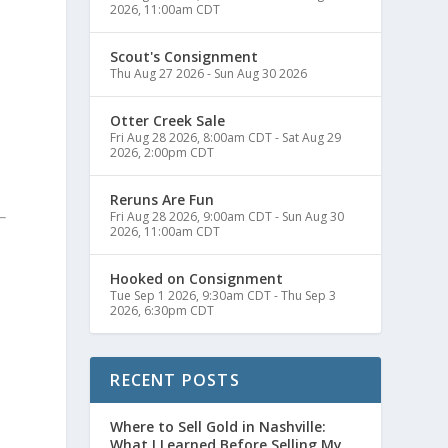
2026, 11:00am CDT
Scout's Consignment
Thu Aug 27 2026
-
Sun Aug 30 2026
Otter Creek Sale
Fri Aug 28 2026, 8:00am CDT
-
Sat Aug 29
2026, 2:00pm CDT
Reruns Are Fun
Fri Aug 28 2026, 9:00am CDT
-
Sun Aug 30
2026, 11:00am CDT
Hooked on Consignment
Tue Sep 1 2026, 9:30am CDT
-
Thu Sep 3
2026, 6:30pm CDT
RECENT POSTS
Where to Sell Gold in Nashville:
What I Learned Before Selling My