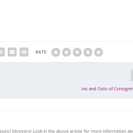
RATE:
Ins and Outs of Consign
uest bloggers! Look in the above article for more information a