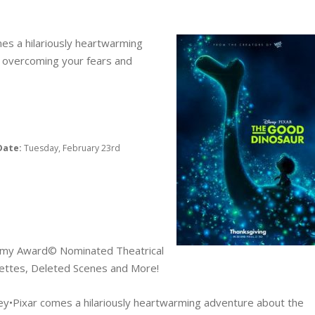
es a hilariously heartwarming
 overcoming your fears and
Date:
Tuesday, February 23rd
emy Award© Nominated Theatrical
rettes, Deleted Scenes and More!
ey•Pixar comes a hilariously heartwarming adventure about the