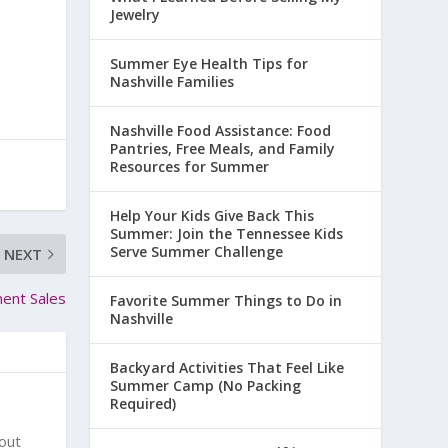
Jewelry
Summer Eye Health Tips for
Nashville Families
Nashville Food Assistance: Food
Pantries, Free Meals, and Family
Resources for Summer
Help Your Kids Give Back This
Summer: Join the Tennessee Kids
Serve Summer Challenge
NEXT
ment Sales
Favorite Summer Things to Do in
Nashville
Backyard Activities That Feel Like
Summer Camp (No Packing
Required)
bout