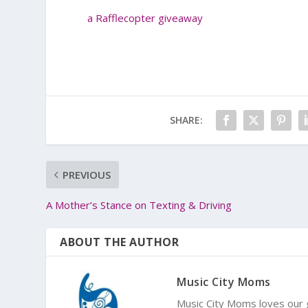
a Rafflecopter giveaway
SHARE:
PREVIOUS
A Mother’s Stance on Texting & Driving
ABOUT THE AUTHOR
Music City Moms
Music City Moms loves our g