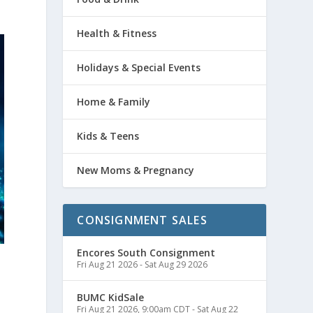
Health & Fitness
Holidays & Special Events
Home & Family
Kids & Teens
New Moms & Pregnancy
CONSIGNMENT SALES
Encores South Consignment
Fri Aug 21 2026
-
Sat Aug 29 2026
BUMC KidSale
Fri Aug 21 2026, 9:00am CDT
-
Sat Aug 22