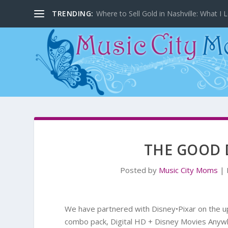
TRENDING:
Where to Sell Gold in Nashville: What I L
THE GOOD 
Posted by
Music City Moms
|
We have partnered with Disney•Pixar on the
combo pack, Digital HD + Disney Movies Anyw