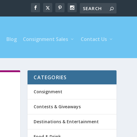
s
Blog
Consignment Sales
Contact Us
CATEGORIES
Consignment
Contests & Giveaways
Destinations & Entertainment
Food & Drink