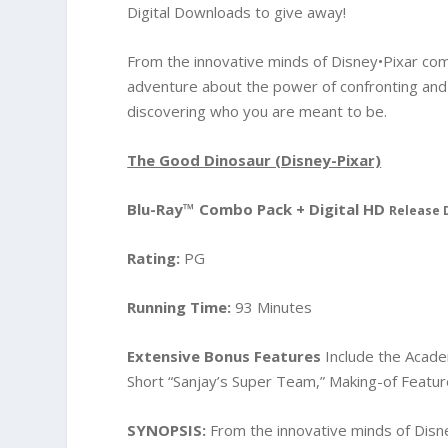
Digital Downloads to give away!
From the innovative minds of Disney•Pixar com
adventure about the power of confronting and
discovering who you are meant to be.
The Good Dinosaur (Disney-Pixar)
Blu-Ray™ Combo Pack + Digital HD
Release 
Rating:
PG
Running Time:
93 Minutes
Extensive Bonus Features
Include the Acad
Short “Sanjay’s Super Team,” Making-of Featu
SYNOPSIS:
From the innovative minds of Disn