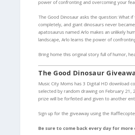
power of confronting and overcoming your fea
The Good Dinosaur asks the question: What if 
completely, and giant dinosaurs never became e
apatosaurus named Arlo makes an unlikely huma
landscape, Arlo learns the power of confronting
Bring home this original story full of humor, he
The Good Dinosaur Giveaw
Music City Moms has 3 Digital HD download co
selected by random drawing on February 21, 2
prize will be forfeited and given to another ent
Sign up for the giveaway using the Rafflecopter
Be sure to come back every day for more 