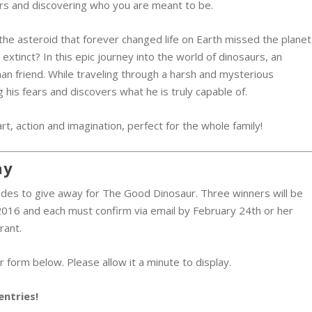
rs and discovering who you are meant to be.
the asteroid that forever changed life on Earth missed the planet
xtinct? In this epic journey into the world of dinosaurs, an
n friend. While traveling through a harsh and mysterious
 his fears and discovers what he is truly capable of.
art, action and imagination, perfect for the whole family!
ay
des to give away for The Good Dinosaur. Three winners will be
016 and each must confirm via email by February 24th or her
rant.
 form below. Please allow it a minute to display.
entries!