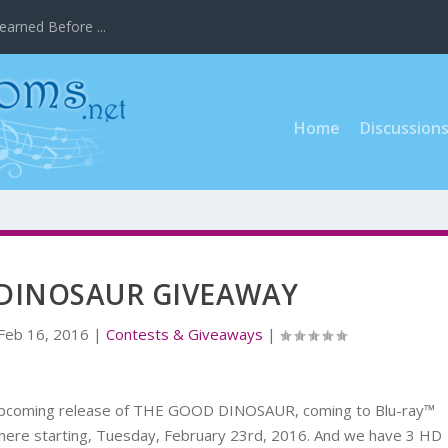
earned Before ...
Home
Discussion
DINOSAUR GIVEAWAY
Feb 16, 2016
|
Contests & Giveaways
|
 upcoming release of THE GOOD DINOSAUR, coming to Blu-ray™
here starting, Tuesday, February 23rd, 2016. And we have 3 HD