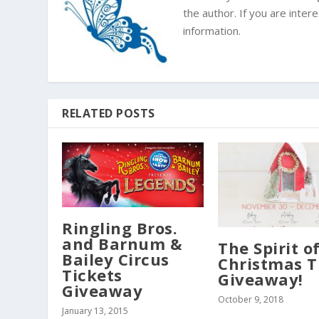
the author. If you are inte
information.
RELATED POSTS
Ringling Bros.
and Barnum &
The Spirit o
Bailey Circus
Christmas T
Tickets
Giveaway!
Giveaway
October 9, 2018
January 13, 2015