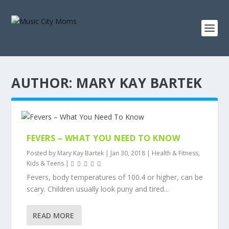
AUTHOR:
MARY KAY BARTEK
FEVERS – WHAT YOU NEED TO KNOW
Posted by
Mary Kay Bartek
|
Jan 30, 2018
|
Health & Fitness
,
Kids & Teens
|
Fevers, body temperatures of 100.4 or higher, can be
scary. Children usually look puny and tired...
READ MORE