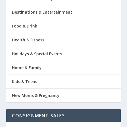
Destinations & Entertainment
Food & Drink
Health & Fitness
Holidays & Special Events
Home & Family
Kids & Teens
New Moms & Pregnancy
CONSIGNMENT SALES