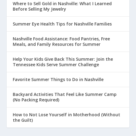
Where to Sell Gold in Nashville: What I Learned
Before Selling My Jewelry
Summer Eye Health Tips for Nashville Families
Nashville Food Assistance: Food Pantries, Free
Meals, and Family Resources for Summer
Help Your Kids Give Back This Summer: Join the
Tennessee Kids Serve Summer Challenge
Favorite Summer Things to Do in Nashville
Backyard Activities That Feel Like Summer Camp
(No Packing Required)
How to Not Lose Yourself in Motherhood (Without
the Guilt)