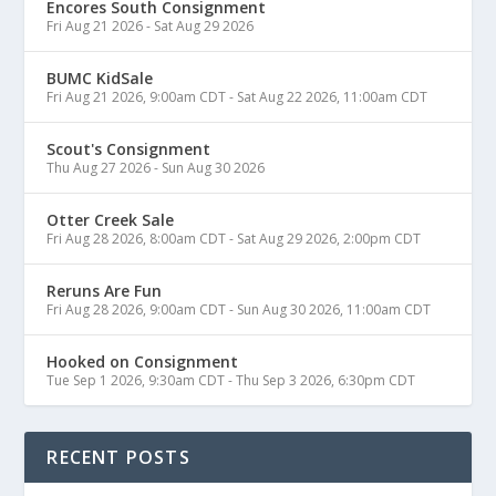
Encores South Consignment
Fri Aug 21 2026
-
Sat Aug 29 2026
BUMC KidSale
Fri Aug 21 2026, 9:00am CDT
-
Sat Aug 22 2026, 11:00am CDT
Scout's Consignment
Thu Aug 27 2026
-
Sun Aug 30 2026
Otter Creek Sale
Fri Aug 28 2026, 8:00am CDT
-
Sat Aug 29 2026, 2:00pm CDT
Reruns Are Fun
Fri Aug 28 2026, 9:00am CDT
-
Sun Aug 30 2026, 11:00am CDT
Hooked on Consignment
Tue Sep 1 2026, 9:30am CDT
-
Thu Sep 3 2026, 6:30pm CDT
RECENT POSTS