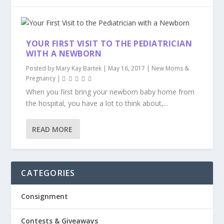
YOUR FIRST VISIT TO THE PEDIATRICIAN
WITH A NEWBORN
Posted by
Mary Kay Bartek
|
May 16, 2017
|
New Moms &
Pregnancy
|
When you first bring your newborn baby home from
the hospital, you have a lot to think about,...
READ MORE
CATEGORIES
Consignment
Contests & Giveaways