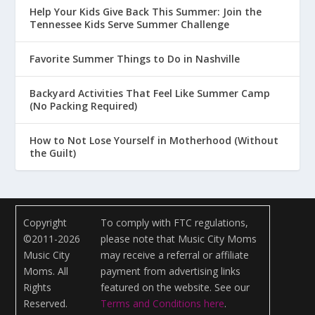
Help Your Kids Give Back This Summer: Join the
Tennessee Kids Serve Summer Challenge
Favorite Summer Things to Do in Nashville
Backyard Activities That Feel Like Summer Camp
(No Packing Required)
How to Not Lose Yourself in Motherhood (Without
the Guilt)
Copyright
To comply with FTC regulations,
©2011-2026
please note that Music City Moms
Music City
may receive a referral or affiliate
Moms. All
payment from advertising links
Rights
featured on the website. See our
Reserved.
Terms and Conditions here
.