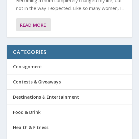
Becoming a mom completely changed my life, but
not in the way I expected. Like so many women, I...
READ MORE
CATEGORIES
Consignment
Contests & Giveaways
Destinations & Entertainment
Food & Drink
Health & Fitness