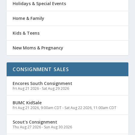
Holidays & Special Events
Home & Family
Kids & Teens
New Moms & Pregnancy
CONSIGNMENT SALES
Encores South Consignment
Fri Aug 21 2026
-
Sat Aug 29 2026
BUMC KidSale
Fri Aug 21 2026, 9:00am CDT
-
Sat Aug 22 2026, 11:00am CDT
Scout's Consignment
Thu Aug 27 2026
-
Sun Aug 30 2026