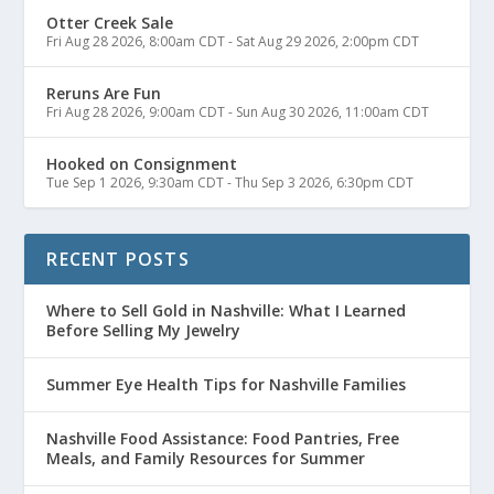
Otter Creek Sale
Fri Aug 28 2026, 8:00am CDT
-
Sat Aug 29 2026, 2:00pm CDT
Reruns Are Fun
Fri Aug 28 2026, 9:00am CDT
-
Sun Aug 30 2026, 11:00am CDT
Hooked on Consignment
Tue Sep 1 2026, 9:30am CDT
-
Thu Sep 3 2026, 6:30pm CDT
RECENT POSTS
Where to Sell Gold in Nashville: What I Learned
Before Selling My Jewelry
Summer Eye Health Tips for Nashville Families
Nashville Food Assistance: Food Pantries, Free
Meals, and Family Resources for Summer