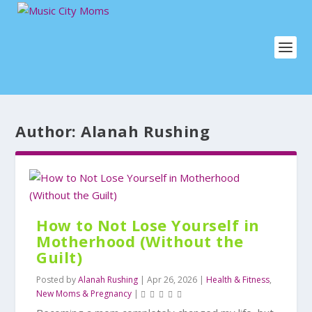
Author:
Alanah Rushing
How to Not Lose Yourself in
Motherhood (Without the
Guilt)
Posted by
Alanah Rushing
|
Apr 26, 2026
|
Health & Fitness
,
New Moms & Pregnancy
|