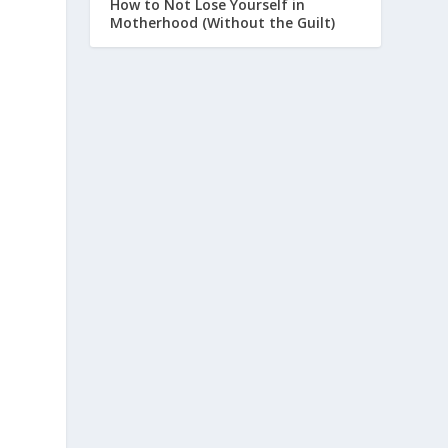
How to Not Lose Yourself in
Motherhood (Without the Guilt)