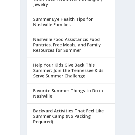
Jewelry
Summer Eye Health Tips for
Nashville Families
Nashville Food Assistance: Food
Pantries, Free Meals, and Family
Resources for Summer
Help Your Kids Give Back This
Summer: Join the Tennessee Kids
Serve Summer Challenge
Favorite Summer Things to Do in
Nashville
Backyard Activities That Feel Like
Summer Camp (No Packing
Required)