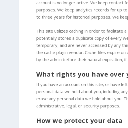
account is no longer active. We keep contact 
purposes. We keep analytics records for up to
to three years for historical purposes. We ke
This site utilizes caching in order to facilitat
potentially stores a duplicate copy of every web
temporary, and are never accessed by any thir
the cache plugin vendor. Cache files expire on
by the admin before their natural expiration, if
What rights you have over 
If you have an account on this site, or have le
personal data we hold about you, including an
erase any personal data we hold about you. Th
administrative, legal, or security purposes.
How we protect your data