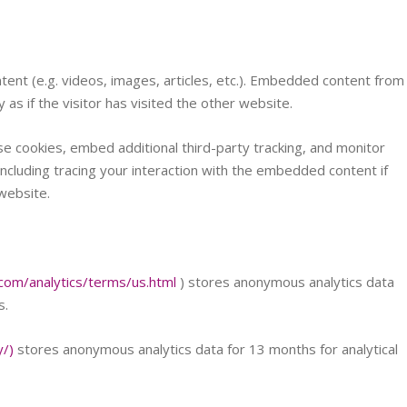
tent (e.g. videos, images, articles, etc.). Embedded content from
s if the visitor has visited the other website.
e cookies, embed additional third-party tracking, and monitor
ncluding tracing your interaction with the embedded content if
website.
com/analytics/terms/us.html
) stores anonymous analytics data
s.
y/)
stores anonymous analytics data for 13 months for analytical