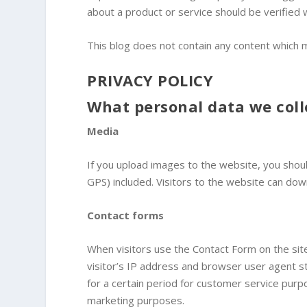
about a product or service should be verified 
This blog does not contain any content which mi
PRIVACY POLICY
What personal data we coll
Media
If you upload images to the website, you shou
GPS) included. Visitors to the website can do
Contact forms
When visitors use the Contact Form on the site
visitor’s IP address and browser user agent s
for a certain period for customer service pur
marketing purposes.