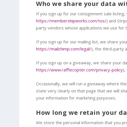
Who we share your data wi
If you sign up for our consignment sale listi
https://membershipworks.com/tos/
) and Stri
party vendors whose applications we use for th
If you sign up for our mailing list, we share y
https://mailchimp.com/legal/
), the third-party
If you sign up on a giveaway, we share your dat
https://www.rafflecopter.com/privacy-policy
),
Occasionally, we will run a giveaway where the
state very clearly on that page that we will sh
your information for marketing purposes.
How long we retain your d
We store the personal information that you pro