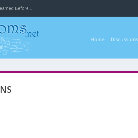
earned Before ...
Home
Discussion
ONS