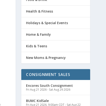
Health & Fitness
Holidays & Special Events
Home & Family
Kids & Teens
New Moms & Pregnancy
CONSIGNMENT SALES
Encores South Consignment
Fri Aug 21 2026
-
Sat Aug 29 2026
e
BUMC KidSale
n
Fri Aug 21 2026, 9:00am CDT
-
Sat Aug 22