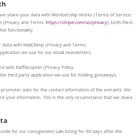
th
ng, we share your data with Membership Works (Terms of Service:
pe (Privacy and Terms:
https://stripe.com/us/privacy
), both third-
at functionality.
our data with MailChimp (Privacy and Terms:
 application we use for our email newsletters.
a with Rafflecopter (Privacy Policy:
 the third party application we use for holding giveaways.
 promoter asks for the contact information of the entrants. We
are your information. This is the
only
circumstance that we share
ata
vide for our consignment sale listing for 90 days after the