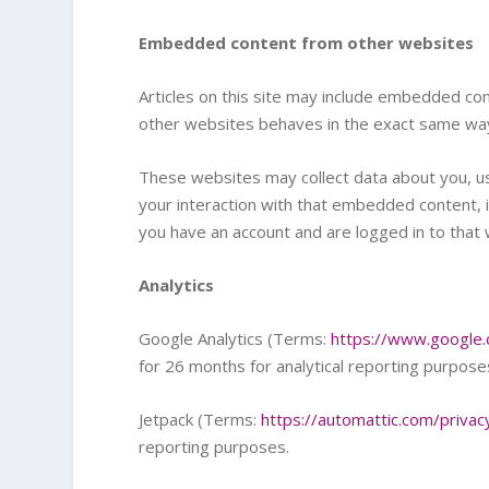
Embedded content from other websites
Articles on this site may include embedded con
other websites behaves in the exact same way a
These websites may collect data about you, us
your interaction with that embedded content, i
you have an account and are logged in to that 
Analytics
Google Analytics (Terms:
https://www.google.
for 26 months for analytical reporting purpose
Jetpack (Terms:
https://automattic.com/privac
reporting purposes.