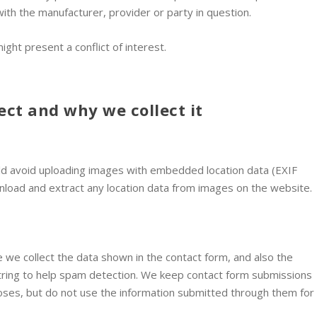
with the manufacturer, provider or party in question.
ght present a conflict of interest.
ect and why we collect it
ld avoid uploading images with embedded location data (EXIF
wnload and extract any location data from images on the website.
 we collect the data shown in the contact form, and also the
tring to help spam detection. We keep contact form submissions
poses, but do not use the information submitted through them for