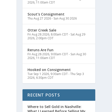
2026, 11:00am CDT
Scout's Consignment
Thu Aug 27 2026
-
Sun Aug 30 2026
Otter Creek Sale
Fri Aug 28 2026, 8:00am CDT
-
Sat Aug 29
2026, 2:00pm CDT
Reruns Are Fun
Fri Aug 28 2026, 9:00am CDT
-
Sun Aug 30
2026, 11:00am CDT
Hooked on Consignment
Tue Sep 1 2026, 9:30am CDT
-
Thu Sep 3
2026, 6:30pm CDT
RECENT POSTS
Where to Sell Gold in Nashville:
What I Learned Before Selling My