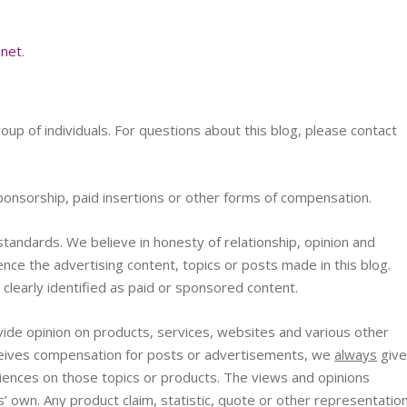
.net
.
roup of individuals. For questions about this blog, please contact
ponsorship, paid insertions or other forms of compensation.
tandards. We believe in honesty of relationship, opinion and
nce the advertising content, topics or posts made in this blog.
 clearly identified as paid or sponsored content.
ide opinion on products, services, websites and various other
eceives compensation for posts or advertisements, we
always
giv
eriences on those topics or products. The views and opinions
’ own. Any product claim, statistic, quote or other representatio