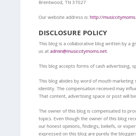
Brentwood, TN 37027
Our website address is:
http://musiccitymoms
DISCLOSURE POLICY
This blog is a collaborative blog written by a g
us at
admin@musiccitymoms.net
.
This blog accepts forms of cash advertising, s
This blog abides by word of mouth marketing s
identity. The compensation received may influe
That content, advertising space or post will be
The owner of this blog is compensated to prov
topics. Even though the owner of this blog r
our honest opinions, findings, beliefs, or exp
expressed on this blog are purely the bloggers