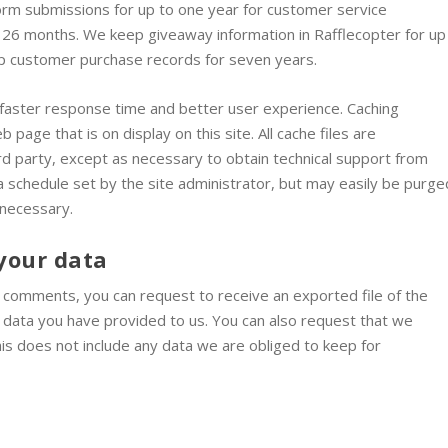
form submissions for up to one year for customer service
 26 months. We keep giveaway information in Rafflecopter for up
ep customer purchase records for seven years.
e a faster response time and better user experience. Caching
 page that is on display on this site. All cache files are
d party, except as necessary to obtain technical support from
 a schedule set by the site administrator, but may easily be purge
 necessary.
your data
ft comments, you can request to receive an exported file of the
y data you have provided to us. You can also request that we
is does not include any data we are obliged to keep for