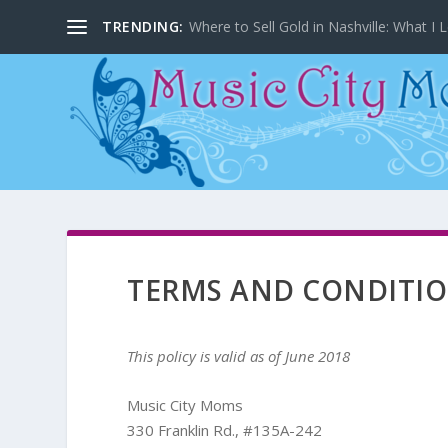
TRENDING:
Where to Sell Gold in Nashville: What I L
TERMS AND CONDITI
This policy is valid as of June 2018
Music City Moms
330 Franklin Rd., #135A-242