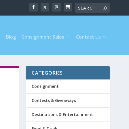
s
Blog
Consignment Sales
Contact Us
CATEGORIES
Consignment
Contests & Giveaways
Destinations & Entertainment
Food & Drink