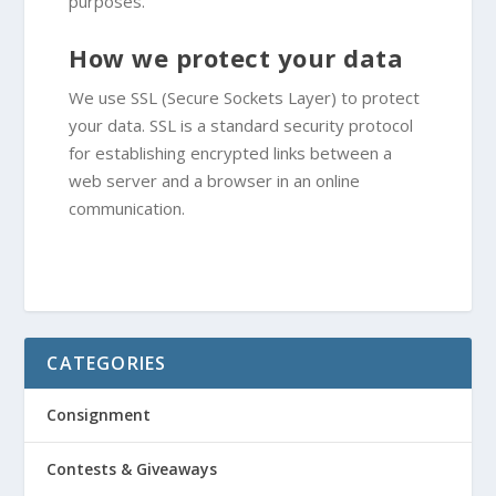
purposes.
How we protect your data
We use SSL (Secure Sockets Layer) to protect
your data. SSL is a standard security protocol
for establishing encrypted links between a
web server and a browser in an online
communication.
CATEGORIES
Consignment
Contests & Giveaways