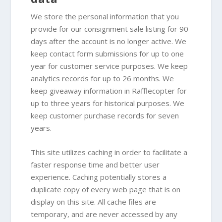
We store the personal information that you
provide for our consignment sale listing for 90
days after the account is no longer active. We
keep contact form submissions for up to one
year for customer service purposes. We keep
analytics records for up to 26 months. We
keep giveaway information in Rafflecopter for
up to three years for historical purposes. We
keep customer purchase records for seven
years.
This site utilizes caching in order to facilitate a
faster response time and better user
experience. Caching potentially stores a
duplicate copy of every web page that is on
display on this site. All cache files are
temporary, and are never accessed by any