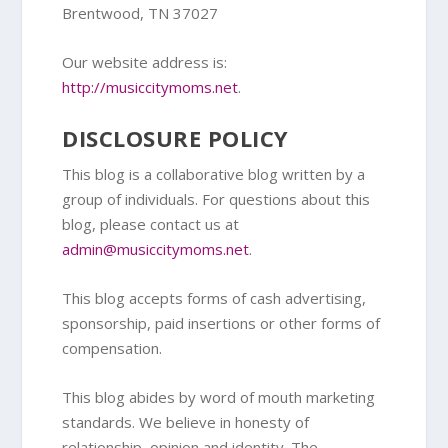
Brentwood, TN 37027
Our website address is:
http://musiccitymoms.net
.
DISCLOSURE POLICY
This blog is a collaborative blog written by a
group of individuals. For questions about this
blog, please contact us at
admin@musiccitymoms.net
.
This blog accepts forms of cash advertising,
sponsorship, paid insertions or other forms of
compensation.
This blog abides by word of mouth marketing
standards. We believe in honesty of
relationship, opinion and identity. The