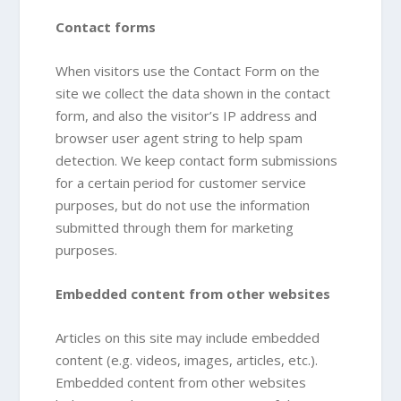
Contact forms
When visitors use the Contact Form on the
site we collect the data shown in the contact
form, and also the visitor’s IP address and
browser user agent string to help spam
detection. We keep contact form submissions
for a certain period for customer service
purposes, but do not use the information
submitted through them for marketing
purposes.
Embedded content from other websites
Articles on this site may include embedded
content (e.g. videos, images, articles, etc.).
Embedded content from other websites