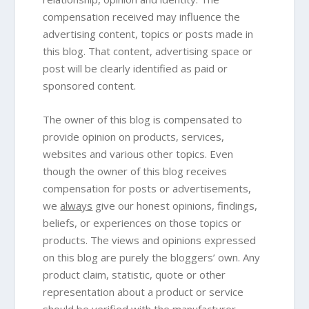
compensation received may influence the
advertising content, topics or posts made in
this blog. That content, advertising space or
post will be clearly identified as paid or
sponsored content.
The owner of this blog is compensated to
provide opinion on products, services,
websites and various other topics. Even
though the owner of this blog receives
compensation for posts or advertisements,
we
always
give our honest opinions, findings,
beliefs, or experiences on those topics or
products. The views and opinions expressed
on this blog are purely the bloggers’ own. Any
product claim, statistic, quote or other
representation about a product or service