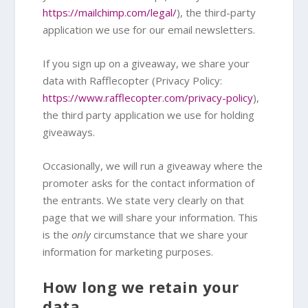
https://mailchimp.com/legal/
), the third-party
application we use for our email newsletters.
If you sign up on a giveaway, we share your
data with Rafflecopter (Privacy Policy:
https://www.rafflecopter.com/privacy-policy
),
the third party application we use for holding
giveaways.
Occasionally, we will run a giveaway where the
promoter asks for the contact information of
the entrants. We state very clearly on that
page that we will share your information. This
is the
only
circumstance that we share your
information for marketing purposes.
How long we retain your
data