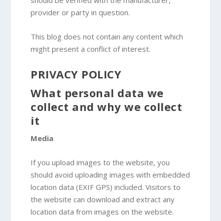
should be verified with the manufacturer,
provider or party in question.
This blog does not contain any content which
might present a conflict of interest.
PRIVACY POLICY
What personal data we
collect and why we collect
it
Media
If you upload images to the website, you
should avoid uploading images with embedded
location data (EXIF GPS) included. Visitors to
the website can download and extract any
location data from images on the website.