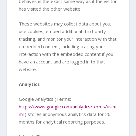
behaves in the exact same way as if the visitor
has visited the other website.
These websites may collect data about you,
use cookies, embed additional third-party
tracking, and monitor your interaction with that
embedded content, including tracing your
interaction with the embedded content if you
have an account and are logged in to that
website.
Analytics
Google Analytics (Terms:
https://www.google.com/analytics/terms/us.ht
ml
) stores anonymous analytics data for 26
months for analytical reporting purposes.