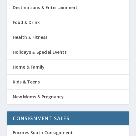
Destinations & Entertainment
Food & Drink
Health & Fitness
Holidays & Special Events
Home & Family
Kids & Teens
New Moms & Pregnancy
CONSIGNMENT SALES
Encores South Consignment