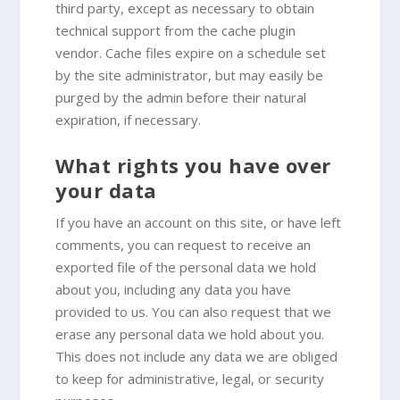
third party, except as necessary to obtain
technical support from the cache plugin
vendor. Cache files expire on a schedule set
by the site administrator, but may easily be
purged by the admin before their natural
expiration, if necessary.
What rights you have over
your data
If you have an account on this site, or have left
comments, you can request to receive an
exported file of the personal data we hold
about you, including any data you have
provided to us. You can also request that we
erase any personal data we hold about you.
This does not include any data we are obliged
to keep for administrative, legal, or security