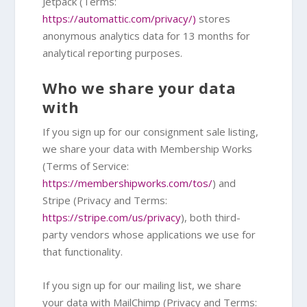
Jetpack (Terms:
https://automattic.com/privacy/)
stores
anonymous analytics data for 13 months for
analytical reporting purposes.
Who we share your data
with
If you sign up for our consignment sale listing,
we share your data with Membership Works
(Terms of Service:
https://membershipworks.com/tos/
) and
Stripe (Privacy and Terms:
https://stripe.com/us/privacy
), both third-
party vendors whose applications we use for
that functionality.
If you sign up for our mailing list, we share
your data with MailChimp (Privacy and Terms: