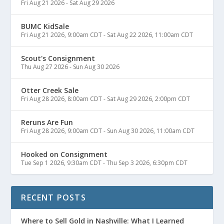
Fri Aug 21 2026
-
Sat Aug 29 2026
BUMC KidSale
Fri Aug 21 2026, 9:00am CDT
-
Sat Aug 22 2026, 11:00am CDT
Scout's Consignment
Thu Aug 27 2026
-
Sun Aug 30 2026
Otter Creek Sale
Fri Aug 28 2026, 8:00am CDT
-
Sat Aug 29 2026, 2:00pm CDT
Reruns Are Fun
Fri Aug 28 2026, 9:00am CDT
-
Sun Aug 30 2026, 11:00am CDT
Hooked on Consignment
Tue Sep 1 2026, 9:30am CDT
-
Thu Sep 3 2026, 6:30pm CDT
RECENT POSTS
Where to Sell Gold in Nashville: What I Learned