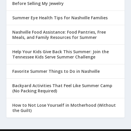
Before Selling My Jewelry
Summer Eye Health Tips for Nashville Families
Nashville Food Assistance: Food Pantries, Free
Meals, and Family Resources for Summer
Help Your Kids Give Back This Summer: Join the
Tennessee Kids Serve Summer Challenge
Favorite Summer Things to Do in Nashville
Backyard Activities That Feel Like Summer Camp
(No Packing Required)
How to Not Lose Yourself in Motherhood (Without
the Guilt)