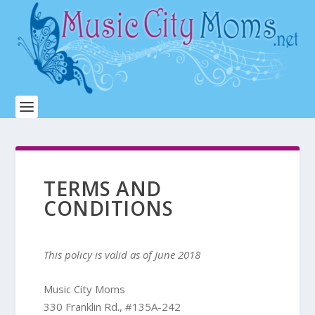
TERMS AND
CONDITIONS
This policy is valid as of June 2018
Music City Moms
330 Franklin Rd., #135A-242