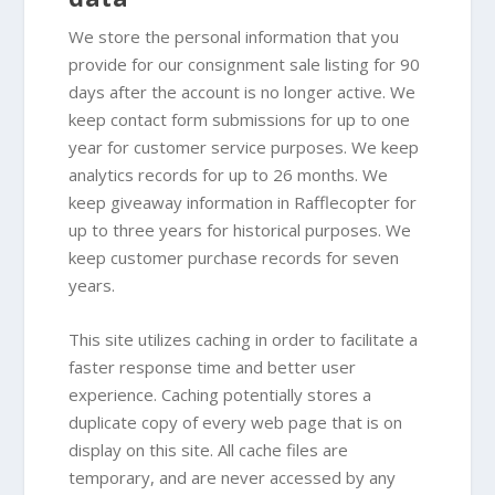
We store the personal information that you
provide for our consignment sale listing for 90
days after the account is no longer active. We
keep contact form submissions for up to one
year for customer service purposes. We keep
analytics records for up to 26 months. We
keep giveaway information in Rafflecopter for
up to three years for historical purposes. We
keep customer purchase records for seven
years.
This site utilizes caching in order to facilitate a
faster response time and better user
experience. Caching potentially stores a
duplicate copy of every web page that is on
display on this site. All cache files are
temporary, and are never accessed by any