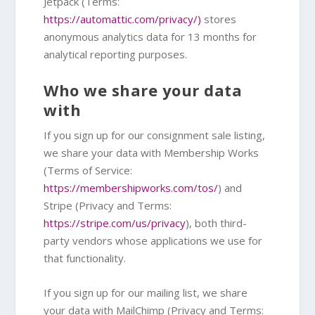
Jetpack (Terms:
https://automattic.com/privacy/)
stores
anonymous analytics data for 13 months for
analytical reporting purposes.
Who we share your data
with
If you sign up for our consignment sale listing,
we share your data with Membership Works
(Terms of Service:
https://membershipworks.com/tos/
) and
Stripe (Privacy and Terms:
https://stripe.com/us/privacy
), both third-
party vendors whose applications we use for
that functionality.
If you sign up for our mailing list, we share
your data with MailChimp (Privacy and Terms: