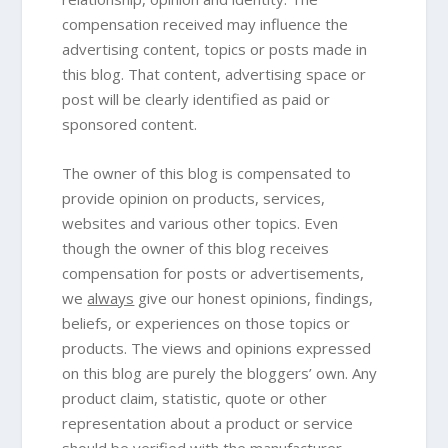
compensation received may influence the
advertising content, topics or posts made in
this blog. That content, advertising space or
post will be clearly identified as paid or
sponsored content.
The owner of this blog is compensated to
provide opinion on products, services,
websites and various other topics. Even
though the owner of this blog receives
compensation for posts or advertisements,
we
always
give our honest opinions, findings,
beliefs, or experiences on those topics or
products. The views and opinions expressed
on this blog are purely the bloggers’ own. Any
product claim, statistic, quote or other
representation about a product or service