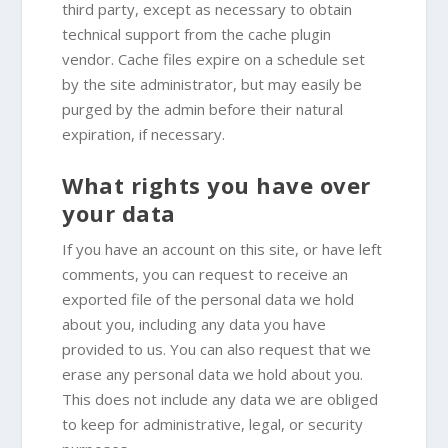
third party, except as necessary to obtain
technical support from the cache plugin
vendor. Cache files expire on a schedule set
by the site administrator, but may easily be
purged by the admin before their natural
expiration, if necessary.
What rights you have over
your data
If you have an account on this site, or have left
comments, you can request to receive an
exported file of the personal data we hold
about you, including any data you have
provided to us. You can also request that we
erase any personal data we hold about you.
This does not include any data we are obliged
to keep for administrative, legal, or security