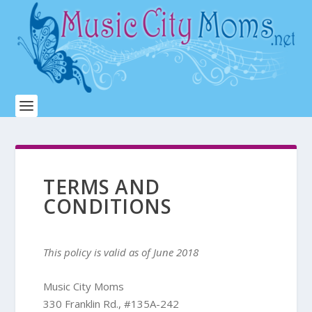
TERMS AND
CONDITIONS
This policy is valid as of June 2018
Music City Moms
330 Franklin Rd., #135A-242