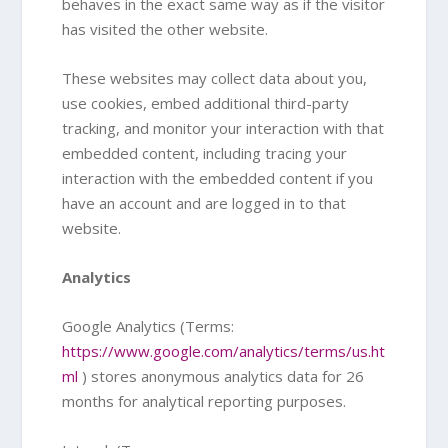
behaves in the exact same way as if the visitor
has visited the other website.
These websites may collect data about you,
use cookies, embed additional third-party
tracking, and monitor your interaction with that
embedded content, including tracing your
interaction with the embedded content if you
have an account and are logged in to that
website.
Analytics
Google Analytics (Terms:
https://www.google.com/analytics/terms/us.ht
ml
) stores anonymous analytics data for 26
months for analytical reporting purposes.