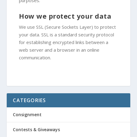
purposes.
How we protect your data
We use SSL (Secure Sockets Layer) to protect
your data. SSL is a standard security protocol
for establishing encrypted links between a
web server and a browser in an online
communication.
CATEGORIES
Consignment
Contests & Giveaways