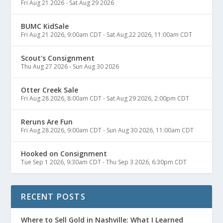
Fri Aug 21 2026
-
Sat Aug 29 2026
BUMC KidSale
Fri Aug 21 2026, 9:00am CDT
-
Sat Aug 22 2026, 11:00am CDT
Scout's Consignment
Thu Aug 27 2026
-
Sun Aug 30 2026
Otter Creek Sale
Fri Aug 28 2026, 8:00am CDT
-
Sat Aug 29 2026, 2:00pm CDT
Reruns Are Fun
Fri Aug 28 2026, 9:00am CDT
-
Sun Aug 30 2026, 11:00am CDT
Hooked on Consignment
Tue Sep 1 2026, 9:30am CDT
-
Thu Sep 3 2026, 6:30pm CDT
RECENT POSTS
Where to Sell Gold in Nashville: What I Learned