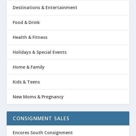
Destinations & Entertainment
Food & Drink
Health & Fitness
Holidays & Special Events
Home & Family
Kids & Teens
New Moms & Pregnancy
CONSIGNMENT SALES
Encores South Consignment