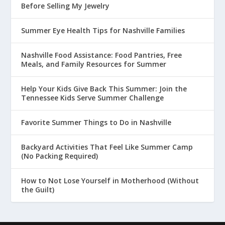
Before Selling My Jewelry
Summer Eye Health Tips for Nashville Families
Nashville Food Assistance: Food Pantries, Free
Meals, and Family Resources for Summer
Help Your Kids Give Back This Summer: Join the
Tennessee Kids Serve Summer Challenge
Favorite Summer Things to Do in Nashville
Backyard Activities That Feel Like Summer Camp
(No Packing Required)
How to Not Lose Yourself in Motherhood (Without
the Guilt)