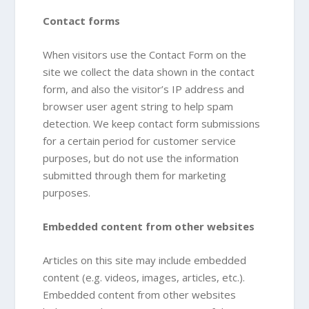
Contact forms
When visitors use the Contact Form on the
site we collect the data shown in the contact
form, and also the visitor’s IP address and
browser user agent string to help spam
detection. We keep contact form submissions
for a certain period for customer service
purposes, but do not use the information
submitted through them for marketing
purposes.
Embedded content from other websites
Articles on this site may include embedded
content (e.g. videos, images, articles, etc.).
Embedded content from other websites