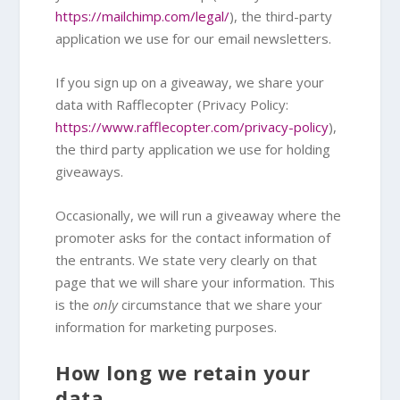
https://mailchimp.com/legal/
), the third-party
application we use for our email newsletters.
If you sign up on a giveaway, we share your
data with Rafflecopter (Privacy Policy:
https://www.rafflecopter.com/privacy-policy
),
the third party application we use for holding
giveaways.
Occasionally, we will run a giveaway where the
promoter asks for the contact information of
the entrants. We state very clearly on that
page that we will share your information. This
is the
only
circumstance that we share your
information for marketing purposes.
How long we retain your
data