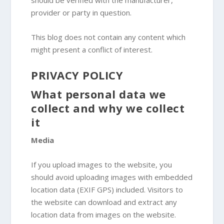
should be verified with the manufacturer,
provider or party in question.
This blog does not contain any content which
might present a conflict of interest.
PRIVACY POLICY
What personal data we
collect and why we collect
it
Media
If you upload images to the website, you
should avoid uploading images with embedded
location data (EXIF GPS) included. Visitors to
the website can download and extract any
location data from images on the website.