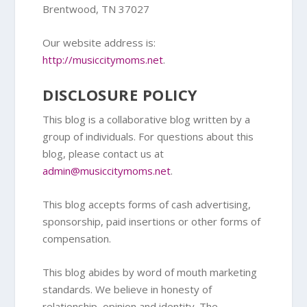
Brentwood, TN 37027
Our website address is:
http://musiccitymoms.net
.
DISCLOSURE POLICY
This blog is a collaborative blog written by a
group of individuals. For questions about this
blog, please contact us at
admin@musiccitymoms.net
.
This blog accepts forms of cash advertising,
sponsorship, paid insertions or other forms of
compensation.
This blog abides by word of mouth marketing
standards. We believe in honesty of
relationship, opinion and identity. The