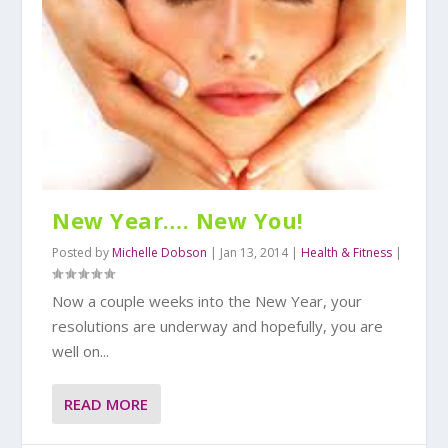
New Year…. New You!
Posted by
Michelle Dobson
|
Jan 13, 2014
|
Health & Fitness
|
Now a couple weeks into the New Year, your
resolutions are underway and hopefully, you are
well on...
READ MORE