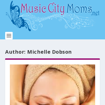
Author:
Michelle Dobson