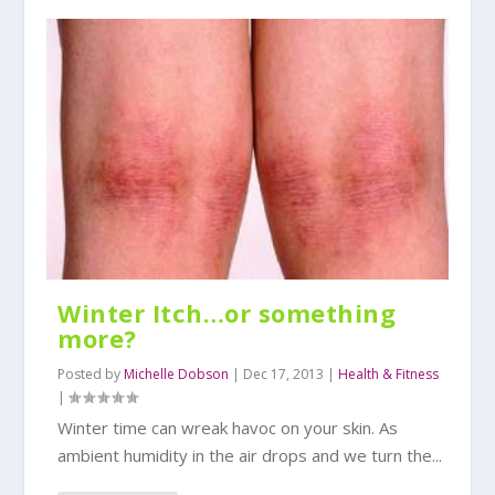
Winter Itch…or something
more?
Posted by
Michelle Dobson
|
Dec 17, 2013
|
Health & Fitness
|
Winter time can wreak havoc on your skin. As
ambient humidity in the air drops and we turn the...