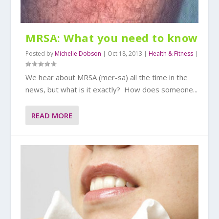
MRSA: What you need to know
Posted by
Michelle Dobson
|
Oct 18, 2013
|
Health & Fitness
|
We hear about MRSA (mer-sa) all the time in the
news, but what is it exactly? How does someone...
READ MORE