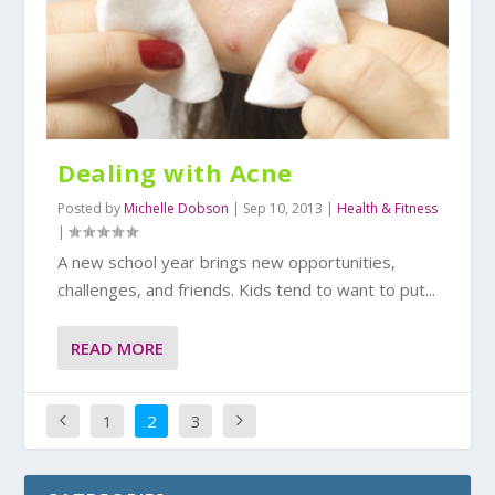
Dealing with Acne
Posted by
Michelle Dobson
|
Sep 10, 2013
|
Health & Fitness
|
A new school year brings new opportunities,
challenges, and friends. Kids tend to want to put...
READ MORE
1
2
3