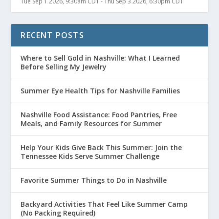
Tue Sep 1 2026, 9:30am CDT
-
Thu Sep 3 2026, 6:30pm CDT
RECENT POSTS
Where to Sell Gold in Nashville: What I Learned
Before Selling My Jewelry
Summer Eye Health Tips for Nashville Families
Nashville Food Assistance: Food Pantries, Free
Meals, and Family Resources for Summer
Help Your Kids Give Back This Summer: Join the
Tennessee Kids Serve Summer Challenge
Favorite Summer Things to Do in Nashville
Backyard Activities That Feel Like Summer Camp
(No Packing Required)