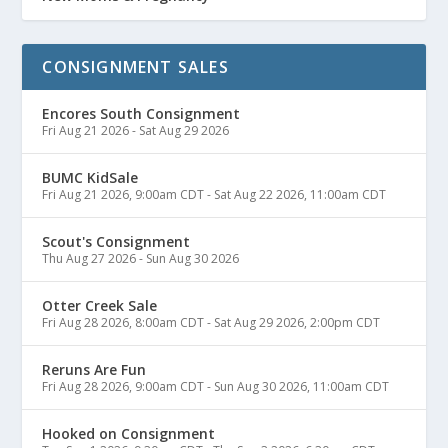
CONSIGNMENT SALES
Encores South Consignment
Fri Aug 21 2026
-
Sat Aug 29 2026
BUMC KidSale
Fri Aug 21 2026, 9:00am CDT
-
Sat Aug 22 2026, 11:00am CDT
Scout's Consignment
Thu Aug 27 2026
-
Sun Aug 30 2026
Otter Creek Sale
Fri Aug 28 2026, 8:00am CDT
-
Sat Aug 29 2026, 2:00pm CDT
Reruns Are Fun
Fri Aug 28 2026, 9:00am CDT
-
Sun Aug 30 2026, 11:00am CDT
Hooked on Consignment