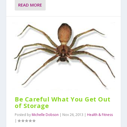
READ MORE
Be Careful What You Get Out
of Storage
Posted by
Michelle Dobson
|
Nov 26, 2013
|
Health & Fitness
|