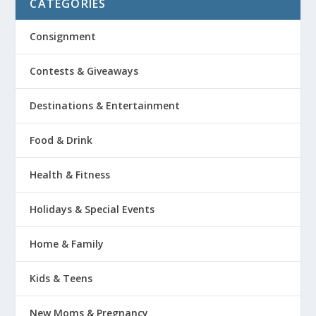
CATEGORIES
Consignment
Contests & Giveaways
Destinations & Entertainment
Food & Drink
Health & Fitness
Holidays & Special Events
Home & Family
Kids & Teens
New Moms & Pregnancy