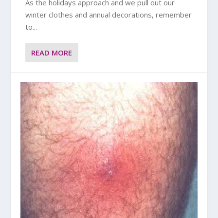
As the holidays approach and we pull out our
winter clothes and annual decorations, remember
to...
READ MORE