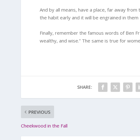
And by all means, have a place, far away from 
the habit early and it will be engrained in the
Finally, remember the famous words of Ben Fran
wealthy, and wise.” The same is true for women
SHARE:
PREVIOUS
Cheekwood in the Fall