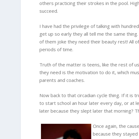
others practicing their strokes in the pool. Hi
succeed.
I have had the privilege of talking with hundre
get up so early they all tell me the same thing.
of them joke they need their beauty rest! All
periods of time.
Truth of the matter is teens, like the rest of u
they need is the motivation to do it, which m
parents and coaches.
Now back to that circadian cycle thing. If it is 
to start school an hour later every day, or at 
later because they slept later that morning? 
Once again, the cause
because they stayed u