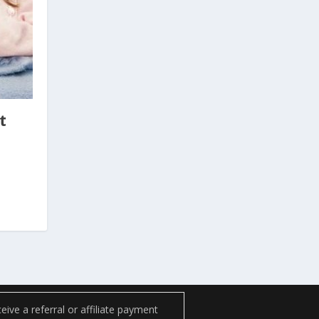
t
ve a referral or affiliate payment