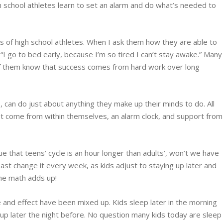
gh school athletes learn to set an alarm and do what’s needed to
ds of high school athletes. When I ask them how they are able to
 “I go to bed early, because I’m so tired I can’t stay awake.” Many
 of them know that success comes from hard work over long
s, can do just about anything they make up their minds to do. All
ust come from within themselves, an alarm clock, and support from
true that teens’ cycle is an hour longer than adults’, won’t we have
least change it every week, as kids adjust to staying up later and
The math adds up!
 and effect have been mixed up. Kids sleep later in the morning
p later the night before. No question many kids today are sleep