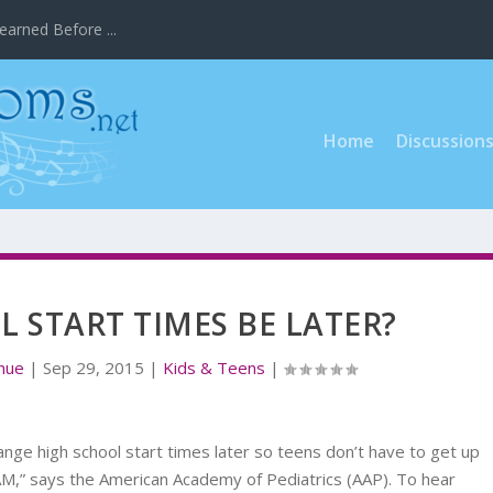
earned Before ...
Home
Discussion
 START TIMES BE LATER?
ahue
|
Sep 29, 2015
|
Kids & Teens
|
change high school start times later so teens don’t have to get up
 AM,” says the American Academy of Pediatrics (AAP). To hear