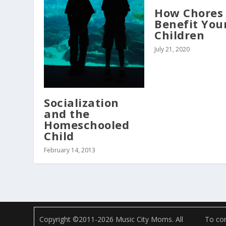
How Chores
Benefit You
Children
July 21, 2020
Socialization
and the
Homeschooled
Child
February 14, 2013
Copyright ©2011-2026 Music City Moms. All
To com