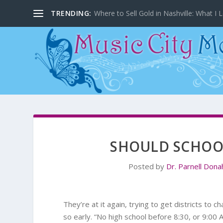
TRENDING:
Where to Sell Gold in Nashville: What I L
SHOULD SCHOOL
Posted by
Dr. Parnell Don
They’re at it again, trying to get districts to 
so early. “No high school before 8:30, or 9:00