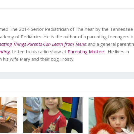
med The 2014 Senior Pediatrician of The Year by the Tennessee
ademy of Pediatrics. He is the author of a parenting teenagers b
azing Things Parents Can Learn from Teens
; and a general parenti
enting
. Listen to his radio show at
Parenting Matters
. He lives in
his wife Mary and their dog Frosty.