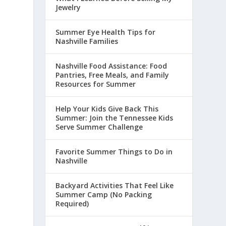
Jewelry
Summer Eye Health Tips for
Nashville Families
Nashville Food Assistance: Food
Pantries, Free Meals, and Family
Resources for Summer
Help Your Kids Give Back This
Summer: Join the Tennessee Kids
Serve Summer Challenge
Favorite Summer Things to Do in
Nashville
.
Backyard Activities That Feel Like
Summer Camp (No Packing
Required)