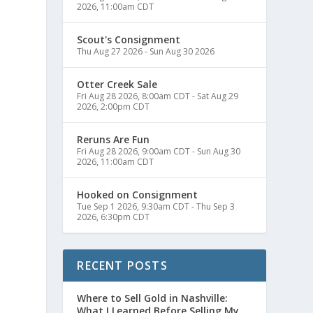
2026, 11:00am CDT
Scout's Consignment
Thu Aug 27 2026
-
Sun Aug 30 2026
Otter Creek Sale
Fri Aug 28 2026, 8:00am CDT
-
Sat Aug 29
2026, 2:00pm CDT
Reruns Are Fun
Fri Aug 28 2026, 9:00am CDT
-
Sun Aug 30
2026, 11:00am CDT
Hooked on Consignment
Tue Sep 1 2026, 9:30am CDT
-
Thu Sep 3
2026, 6:30pm CDT
RECENT POSTS
Where to Sell Gold in Nashville:
What I Learned Before Selling My