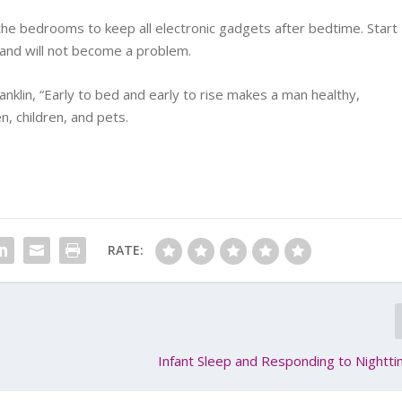
the bedrooms to keep all electronic gadgets after bedtime. Start
m and will not become a problem.
klin, “Early to bed and early to rise makes a man healthy,
, children, and pets.
RATE:
Infant Sleep and Responding to Night