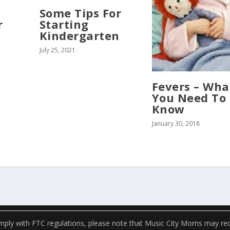
Some Tips For
r
Starting
Kindergarten
July 25, 2021
Fevers – Wha
You Need To
Know
January 30, 2018
ply with FTC regulations, please note that Music City Moms may recei