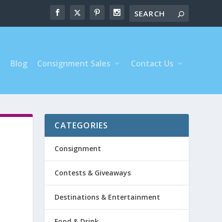
s
Blog
Consignment Sales
Contact Us
CATEGORIES
Consignment
Contests & Giveaways
Destinations & Entertainment
Food & Drink