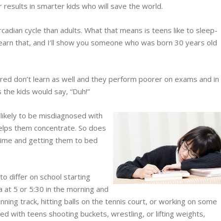
r results in smarter kids who will save the world.
cadian cycle than adults. What that means is teens like to sleep-
earn that, and I’ll show you someone who was born 30 years old
red don’t learn as well and they perform poorer on exams and in
 the kids would say, “Duh!”
likely to be misdiagnosed with
elps them concentrate. So does
-time and getting them to bed
o differ on school starting
a at 5 or 5:30 in the morning and
running track, hitting balls on the tennis court, or working on some
lled with teens shooting buckets, wrestling, or lifting weights,