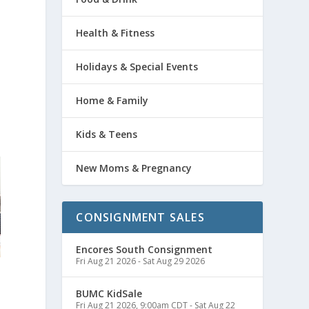
Health & Fitness
Holidays & Special Events
Home & Family
Kids & Teens
New Moms & Pregnancy
CONSIGNMENT SALES
Encores South Consignment
Fri Aug 21 2026
-
Sat Aug 29 2026
BUMC KidSale
Fri Aug 21 2026, 9:00am CDT
-
Sat Aug 22