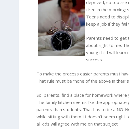
deprived, so too are 
tired in the morning; s
Teens need to discipl
keep a job if they fai
Parents need to get t
about right to me. Th
young child will learn
success.
To make the process easier parents must have
That rule must be “none of the above in their s
So, parents, find a place for homework where
The family kitchen seems like the appropriate
parents than students. That has to be a NO-NO
while sitting with them. It doesn’t seem right
all kids will agree with me on that subject.