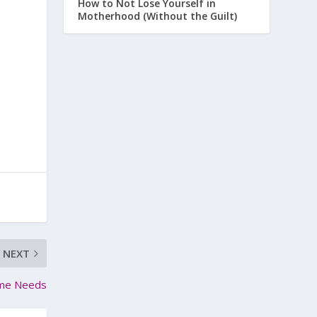
How to Not Lose Yourself in
Motherhood (Without the Guilt)
NEXT
time Needs