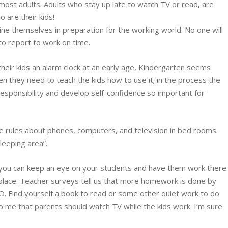
most adults. Adults who stay up late to watch TV or read, are
o are their kids!
ine themselves in preparation for the working world. No one will
l to report to work on time.
heir kids an alarm clock at an early age, Kindergarten seems
en they need to teach the kids how to use it; in the process the
 responsibility and develop self-confidence so important for
 rules about phones, computers, and television in bed rooms.
leeping area”.
 you can keep an eye on your students and have them work there
 place. Teacher surveys tell us that more homework is done by
. Find yourself a book to read or some other quiet work to do
 to me that parents should watch TV while the kids work. I’m sure