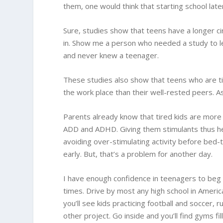
them, one would think that starting school late
Sure, studies show that teens have a longer cir
in. Show me a person who needed a study to l
and never knew a teenager.
These studies also show that teens who are ti
the work place than their well-rested peers. As
Parents already know that tired kids are more 
ADD and ADHD. Giving them stimulants thus h
avoiding over-stimulating activity before bed
early. But, that’s a problem for another day.
I have enough confidence in teenagers to beg t
times. Drive by most any high school in Americ
you’ll see kids practicing football and soccer, 
other project. Go inside and you’ll find gyms fi