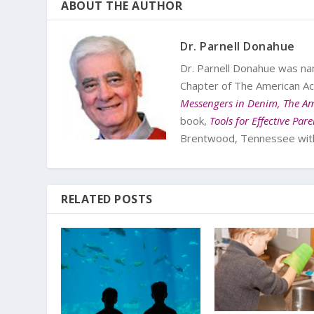
ABOUT THE AUTHOR
Dr. Parnell Donahue
Dr. Parnell Donahue was na
Chapter of The American Ac
Messengers in Denim, The Am
book,
Tools for Effective Par
Brentwood, Tennessee with 
RELATED POSTS