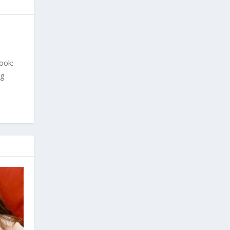
ook:
ng