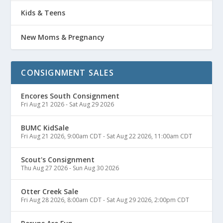
Kids & Teens
New Moms & Pregnancy
CONSIGNMENT SALES
Encores South Consignment
Fri Aug 21 2026
-
Sat Aug 29 2026
BUMC KidSale
Fri Aug 21 2026, 9:00am CDT
-
Sat Aug 22 2026, 11:00am CDT
Scout's Consignment
Thu Aug 27 2026
-
Sun Aug 30 2026
Otter Creek Sale
Fri Aug 28 2026, 8:00am CDT
-
Sat Aug 29 2026, 2:00pm CDT