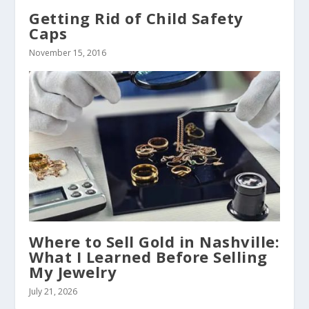
Getting Rid of Child Safety
Caps
November 15, 2016
Where to Sell Gold in Nashville:
What I Learned Before Selling
My Jewelry
July 21, 2026