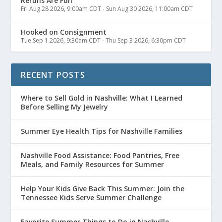
Reruns Are Fun
Fri Aug 28 2026, 9:00am CDT
-
Sun Aug 30 2026, 11:00am CDT
Hooked on Consignment
Tue Sep 1 2026, 9:30am CDT
-
Thu Sep 3 2026, 6:30pm CDT
RECENT POSTS
Where to Sell Gold in Nashville: What I Learned
Before Selling My Jewelry
Summer Eye Health Tips for Nashville Families
Nashville Food Assistance: Food Pantries, Free
Meals, and Family Resources for Summer
Help Your Kids Give Back This Summer: Join the
Tennessee Kids Serve Summer Challenge
Favorite Summer Things to Do in Nashville