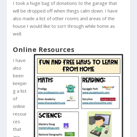
I took a huge bag of donations to the garage that
will be dropped off when things calm down. I have
also made a list of other rooms and areas of the
house I would like to sort through while home as
well.
Online Resources
I have
also
been
keepin
g a list
of
online
resour
ces
that
are