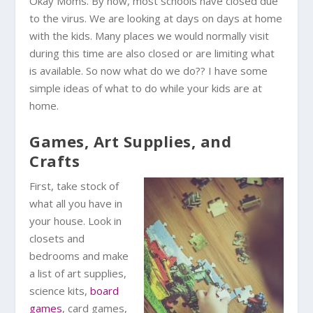
Okay Moms. By now, most schools have closed due
to the virus. We are looking at days on days at home
with the kids. Many places we would normally visit
during this time are also closed or are limiting what
is available. So now what do we do?? I have some
simple ideas of what to do while your kids are at
home.
Games, Art Supplies, and
Crafts
First, take stock of
what all you have in
your house. Look in
closets and
bedrooms and make
a list of art supplies,
science kits,
board
games
, card games,