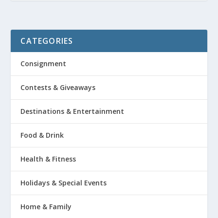
CATEGORIES
Consignment
Contests & Giveaways
Destinations & Entertainment
Food & Drink
Health & Fitness
Holidays & Special Events
Home & Family