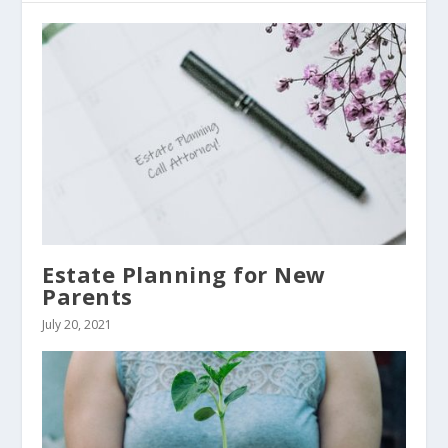
Estate Planning for New
Parents
July 20, 2021