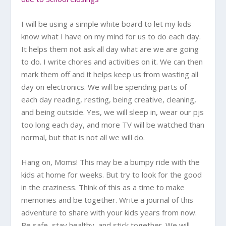
I will be using a simple white board to let my kids
know what I have on my mind for us to do each day.
It helps them not ask all day what are we are going
to do. I write chores and activities on it. We can then
mark them off and it helps keep us from wasting all
day on electronics. We will be spending parts of
each day reading, resting, being creative, cleaning,
and being outside. Yes, we will sleep in, wear our pjs
too long each day, and more TV will be watched than
normal, but that is not all we will do.
Hang on, Moms! This may be a bumpy ride with the
kids at home for weeks. But try to look for the good
in the craziness. Think of this as a time to make
memories and be together. Write a journal of this
adventure to share with your kids years from now.
Be safe, stay healthy, and stick together. We will