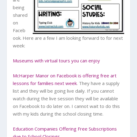
being
shared
on
Faceb
ook. Here are a few I am looking forward to for next
week:
Museums with virtual tours you can enjoy
McHarper Manor on Facebook is offering free art
lessons for families next week
. They have a supply
list and they will be going live daily. If you cannot
watch during the live session they will be available
on Facebook to do later on. I cannot wait to do this
with my kids during the school closing time.
Education Companies Offering Free Subscriptions
due to School Closings