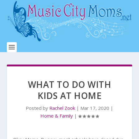
WHAT TO DO WITH
KIDS AT HOME
Posted by
Rachel Zook
|
Mar 17, 2020
|
Home & Family
|