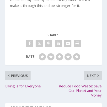
make it through this and be stronger for it.
SHARE:
RATE:
PREVIOUS
NEXT
Biking is for Everyone
Reduce Food Waste: Save
Our Planet and Your
Money