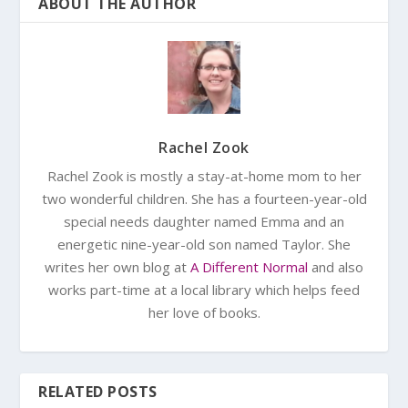
ABOUT THE AUTHOR
Rachel Zook
Rachel Zook is mostly a stay-at-home mom to her
two wonderful children. She has a fourteen-year-old
special needs daughter named Emma and an
energetic nine-year-old son named Taylor. She
writes her own blog at
A Different Normal
and also
works part-time at a local library which helps feed
her love of books.
RELATED POSTS