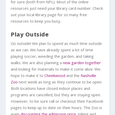
for sure (both from NPL). Most of the online
resources just need your library card number. Check
out your local library page for so many free
resources to keep you busy.
Play Outside
Go outside! We plan to spend as much time outside
as we can. We have already spent a lot of time
playing soccer, weeding the garden, and taking
walks. We are also planning a
new garden together
and looking for materials to make it come alive. We
hope to make it to
Cheekwood
and the
Nashville
Zoo
next week as long as they continue to be open.
Both locations have closed indoor places and
programs are cancelled, but they are staying open.
However, to be sure call or checkout their Facebook
pages to keep up to date on their hours. The Zoo is
even
discounting the admission price
. Hiking and