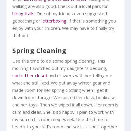
walking are also good. Check out a local park for
hiking trails
. One of my friends even suggested
geocaching or
letterboxing
, if that is something you
enjoy with your children. We may have to finally try
that out.
Spring Cleaning
Use this time to do some spring cleaning. This
morning I switched out my daughter’s bedding,
sorted her closet
and drawers with her telling me
what she still liked. We put away winter gear and
made room for her spring clothing when I get it
down from storage. We sorted her desk, bookcase,
and her toys. Then we wiped it all down. Her room is
calm and clean. She is so happy. I plan to work with
my son on his room next week. Use this time to
head into your kid’s room and sort it all out together.