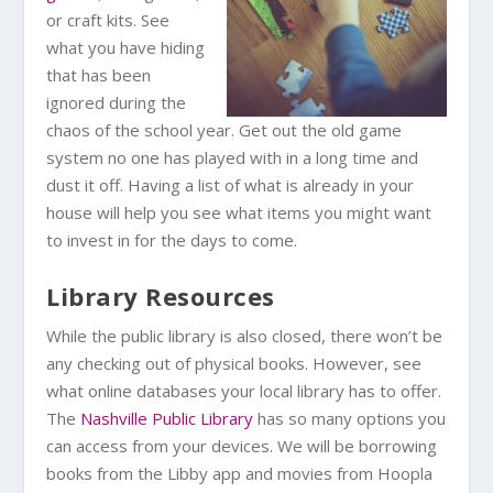
or craft kits. See
what you have hiding
that has been
ignored during the
chaos of the school year. Get out the old game
system no one has played with in a long time and
dust it off. Having a list of what is already in your
house will help you see what items you might want
to invest in for the days to come.
Library Resources
While the public library is also closed, there won’t be
any checking out of physical books. However, see
what online databases your local library has to offer.
The
Nashville Public Library
has so many options you
can access from your devices. We will be borrowing
books from the Libby app and movies from Hoopla