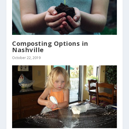
Composting Options in
Nashville
October 22, 2019