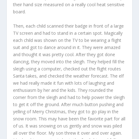
their hand size measured on a really cool heat sensitive
board.
Then, each child scanned their badge in front of a large
TV screen and had to stand in a certain spot. Magically
each child was shown on the TV to be wearing a flight
suit and got to dance around in it. They were amazed
and thought it was pretty cool. After they got done
dancing, they moved into the sleigh. They helped fill the
sleigh using a computer, checked out the flight routes
Santa takes, and checked the weather forecast. The elf
we had really made it fun with lots of laughing and
enthusiasm by her and the kids. They rounded the
corner from the sleigh and had to help power the sleigh
to get it off the ground. After much button pushing and
yelling of Merry Christmas, they got to go play in the
snow room. This may have been the favorite part for all
of us. It was snowing on us gently and snow was piled
all over the floor. My son threw it over and over again.