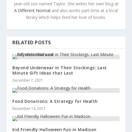
year-old son named Taylor. She writes her own blog at
A Different Normal
and also works part-time at a local
library which helps feed her love of books.
RELATED POSTS
Beyond Underwear in Their Stockings: Last
Minute Gift Ideas that Last
December 7, 2021
Food Donations: A Strategy for Health
November 14, 2017
Kid Friendly Halloween Fun in Madison