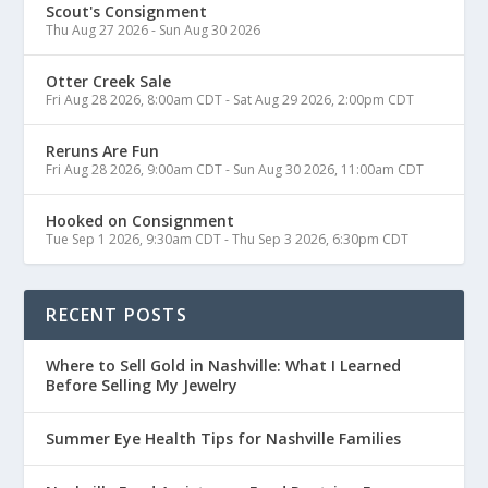
Scout's Consignment
Thu Aug 27 2026
-
Sun Aug 30 2026
Otter Creek Sale
Fri Aug 28 2026, 8:00am CDT
-
Sat Aug 29 2026, 2:00pm CDT
Reruns Are Fun
Fri Aug 28 2026, 9:00am CDT
-
Sun Aug 30 2026, 11:00am CDT
Hooked on Consignment
Tue Sep 1 2026, 9:30am CDT
-
Thu Sep 3 2026, 6:30pm CDT
RECENT POSTS
Where to Sell Gold in Nashville: What I Learned
Before Selling My Jewelry
Summer Eye Health Tips for Nashville Families