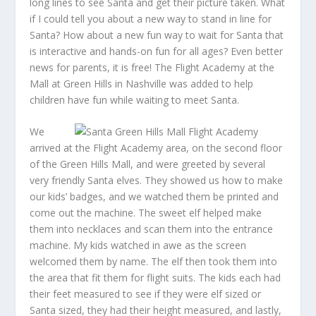
long lines to see Santa and get their picture taken. What
if I could tell you about a new way to stand in line for
Santa? How about a new fun way to wait for Santa that
is interactive and hands-on fun for all ages? Even better
news for parents, it is free! The Flight Academy at the
Mall at Green Hills in Nashville was added to help
children have fun while waiting to meet Santa.
We
arrived at the Flight Academy area, on the second floor
of the Green Hills Mall, and were greeted by several
very friendly Santa elves. They showed us how to make
our kids’ badges, and we watched them be printed and
come out the machine. The sweet elf helped make
them into necklaces and scan them into the entrance
machine. My kids watched in awe as the screen
welcomed them by name. The elf then took them into
the area that fit them for flight suits. The kids each had
their feet measured to see if they were elf sized or
Santa sized, they had their height measured, and lastly,