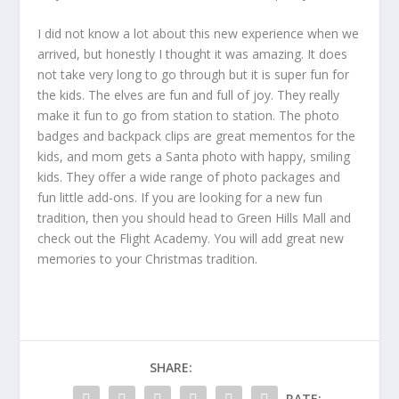
I did not know a lot about this new experience when we
arrived, but honestly I thought it was amazing. It does
not take very long to go through but it is super fun for
the kids. The elves are fun and full of joy. They really
make it fun to go from station to station. The photo
badges and backpack clips are great mementos for the
kids, and mom gets a Santa photo with happy, smiling
kids. They offer a wide range of photo packages and
fun little add-ons. If you are looking for a new fun
tradition, then you should head to Green Hills Mall and
check out the Flight Academy. You will add great new
memories to your Christmas tradition.
SHARE:
RATE: