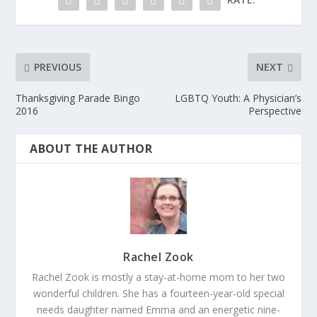
PREVIOUS
NEXT
Thanksgiving Parade Bingo
LGBTQ Youth: A Physician’s
2016
Perspective
ABOUT THE AUTHOR
Rachel Zook
Rachel Zook is mostly a stay-at-home mom to her two
wonderful children. She has a fourteen-year-old special
needs daughter named Emma and an energetic nine-