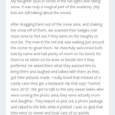
My daughter spun in circles in the fun lights and falling
snow. It was truly a magical part of the academy. (My
kids are still talking about the snow!)
After dragging them out of the snow area, and shaking
the snow off of them, we scanned their badges one
more time to find out if they were on the naughty or
nice list. The man in the red suit was waiting just around
the corner to greet them. He cheerfully welcomed both
kids by name and had plenty of room on his bench for
them to sit either on his knee or beside him if they
preferred. He asked them what they wanted him to
bring them and laughed and talked with them as they
got their pictures made. I really loved that instead of a
candy cane they get a backpack clip that says “Santa’s
Hero 2016”. We got to talk to the very sweet ladies who
were running the photo area; they were actually mom
and daughter. They helped us pick out a photo package
and talked to the kids while it printed. I was so glad that
they were so sweet and took care of us quickly.