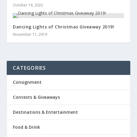
October 18, 2022
Dancing Lights of Christmas Giveaway 2019!
November 11, 2019
CATEGORIES
Consignment
Contests & Giveaways
Destinations & Entertainment
Food & Drink