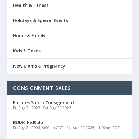
Health & Fitness
Holidays & Special Events
Home & Family
Kids & Teens
New Moms & Pregnancy
CONSIGNMENT SALES
Encores South Consignment
Fri Aug 21 2026
-
Sat Aug 29 2026
BUMC KidSale
Fri Aug 21 2026, 9:00am CDT
-
Sat Aug 22 2026, 11:00am CDT