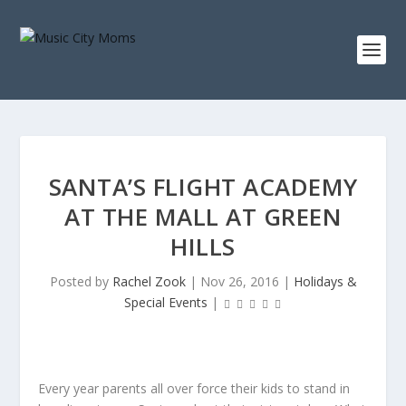
SANTA’S FLIGHT ACADEMY
AT THE MALL AT GREEN
HILLS
Posted by
Rachel Zook
|
Nov 26, 2016
|
Holidays &
Special Events
|
Every year parents all over force their kids to stand in