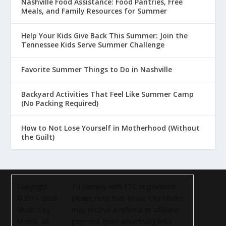
Nashville Food Assistance: Food Pantries, Free
Meals, and Family Resources for Summer
Help Your Kids Give Back This Summer: Join the
Tennessee Kids Serve Summer Challenge
Favorite Summer Things to Do in Nashville
Backyard Activities That Feel Like Summer Camp
(No Packing Required)
How to Not Lose Yourself in Motherhood (Without
the Guilt)
Copyright
To comply with FTC regulations,
©2011-2026
please note that Music City Moms
Music City
may receive a referral or affiliate
Moms. All
payment from advertising links