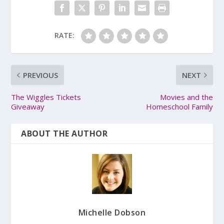
RATE:
PREVIOUS
NEXT
The Wiggles Tickets
Movies and the
Giveaway
Homeschool Family
ABOUT THE AUTHOR
Michelle Dobson