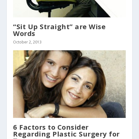
“Sit Up Straight” are Wise
Words
October 2, 2013
6 Factors to Consider
Regarding Plastic Surgery for