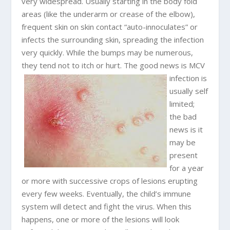
very widespread. Usually starting in the body fold
areas (like the underarm or crease of the elbow),
frequent skin on skin contact “auto-innoculates” or
infects the surrounding skin, spreading the infection
very quickly. While the bumps may be numerous,
they tend not to itch or hurt.
The good news is MCV
infection is
usually self
limited;
the bad
news is it
may be
present
for a year
or more with successive crops of lesions erupting
every few weeks. Eventually, the child’s immune
system will detect and fight the virus. When this
happens, one or more of the lesions will look