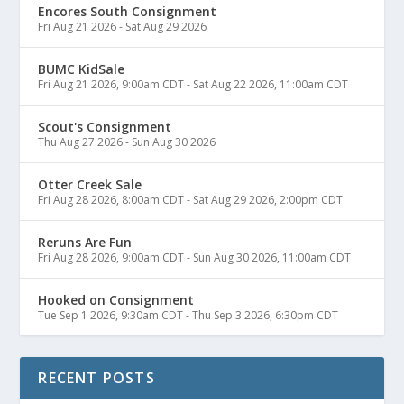
Encores South Consignment
Fri Aug 21 2026
-
Sat Aug 29 2026
BUMC KidSale
Fri Aug 21 2026, 9:00am CDT
-
Sat Aug 22 2026, 11:00am CDT
Scout's Consignment
Thu Aug 27 2026
-
Sun Aug 30 2026
Otter Creek Sale
Fri Aug 28 2026, 8:00am CDT
-
Sat Aug 29 2026, 2:00pm CDT
Reruns Are Fun
Fri Aug 28 2026, 9:00am CDT
-
Sun Aug 30 2026, 11:00am CDT
Hooked on Consignment
Tue Sep 1 2026, 9:30am CDT
-
Thu Sep 3 2026, 6:30pm CDT
RECENT POSTS