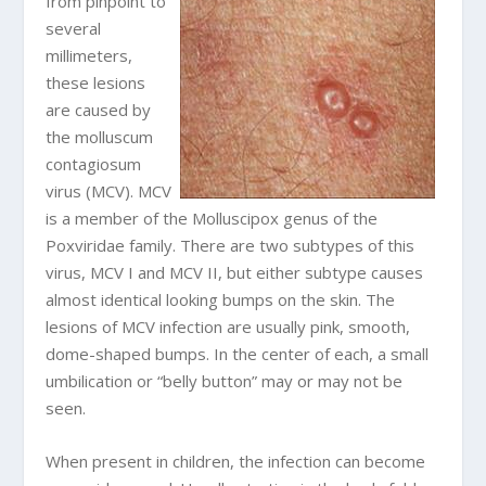
from pinpoint to
several
millimeters,
these lesions
are caused by
the molluscum
contagiosum
virus (MCV). MCV
is a member of the Molluscipox genus of the
Poxviridae family. There are two subtypes of this
virus, MCV I and MCV II, but either subtype causes
almost identical looking bumps on the skin. The
lesions of MCV infection are usually pink, smooth,
dome-shaped bumps. In the center of each, a small
umbilication or “belly button” may or may not be
seen.
When present in children, the infection can become