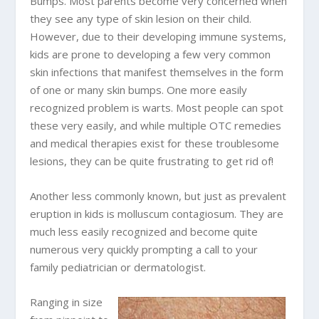
Bumps. Most parents become very concerned when
they see any type of skin lesion on their child.
However, due to their developing immune systems,
kids are prone to developing a few very common
skin infections that manifest themselves in the form
of one or many skin bumps. One more easily
recognized problem is warts. Most people can spot
these very easily, and while multiple OTC remedies
and medical therapies exist for these troublesome
lesions, they can be quite frustrating to get rid of!
Another less commonly known, but just as prevalent
eruption in kids is molluscum contagiosum. They are
much less easily recognized and become quite
numerous very quickly prompting a call to your
family pediatrician or dermatologist.
Ranging in size