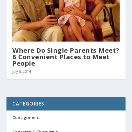
Where Do Single Parents Meet?
6 Convenient Places to Meet
People
July 8, 2014
CATEGORIES
Consignment
Contests & Giveaways