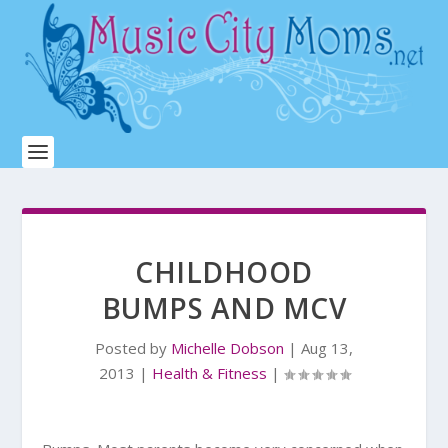
CHILDHOOD
BUMPS AND MCV
Posted by
Michelle Dobson
|
Aug 13,
2013
|
Health & Fitness
|