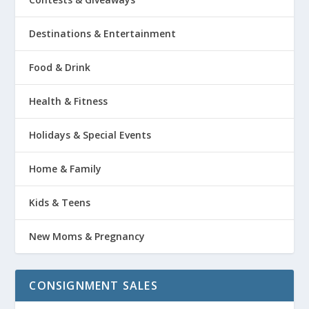
Destinations & Entertainment
Food & Drink
Health & Fitness
Holidays & Special Events
Home & Family
Kids & Teens
New Moms & Pregnancy
CONSIGNMENT SALES