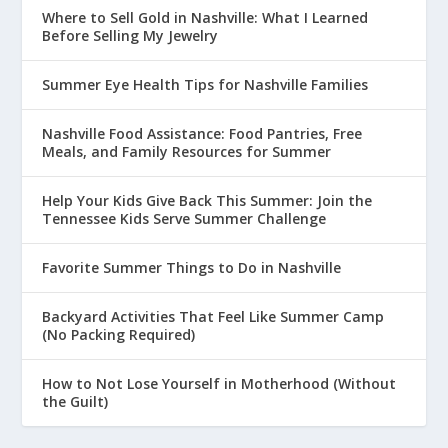
Where to Sell Gold in Nashville: What I Learned
Before Selling My Jewelry
Summer Eye Health Tips for Nashville Families
Nashville Food Assistance: Food Pantries, Free
Meals, and Family Resources for Summer
Help Your Kids Give Back This Summer: Join the
Tennessee Kids Serve Summer Challenge
Favorite Summer Things to Do in Nashville
Backyard Activities That Feel Like Summer Camp
(No Packing Required)
How to Not Lose Yourself in Motherhood (Without
the Guilt)