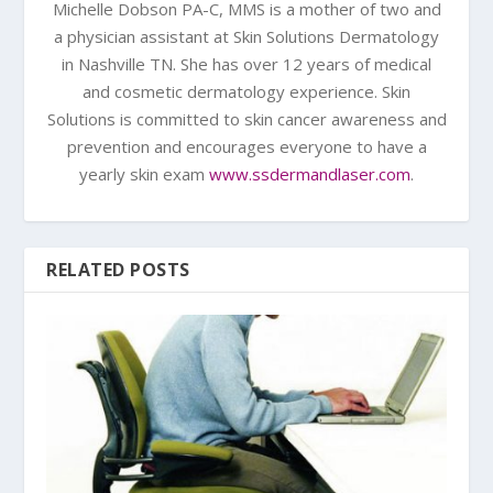
Michelle Dobson PA-C, MMS is a mother of two and
a physician assistant at Skin Solutions Dermatology
in Nashville TN. She has over 12 years of medical
and cosmetic dermatology experience. Skin
Solutions is committed to skin cancer awareness and
prevention and encourages everyone to have a
yearly skin exam
www.ssdermandlaser.com
.
RELATED POSTS