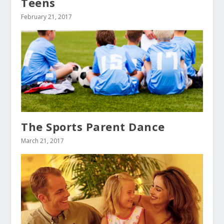
Teens
February 21, 2017
The Sports Parent Dance
March 21, 2017