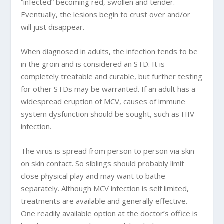
“infected” becoming red, swollen and tender.
Eventually, the lesions begin to crust over and/or
will just disappear.
When diagnosed in adults, the infection tends to be
in the groin and is considered an STD. It is
completely treatable and curable, but further testing
for other STDs may be warranted. If an adult has a
widespread eruption of MCV, causes of immune
system dysfunction should be sought, such as HIV
infection.
The virus is spread from person to person via skin
on skin contact. So siblings should probably limit
close physical play and may want to bathe
separately. Although MCV infection is self limited,
treatments are available and generally effective.
One readily available option at the doctor’s office is