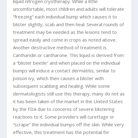
liquid nitrogen cryotherapy. While a little
uncomfortable, most children and adults will tolerate
“freezing” each individual bump which causes it to
blister slightly, scab and then heal. Several rounds of
treatment may be needed as the lesions tend to
spread easily and come in crops as noted above.
Another destructive method of treatment is
Cantharidin or cantharone. This liquid is derived from
a “blister beetle” and when placed on the individual
bumps will induce a contact dermatitis, similar to
poison ivy, which then causes a blister with
subsequent scabbing and healing. While some
dermatologists still use this therapy, many do not as
it has been taken of the market in the United States
by the FDA due to concerns of severe blistering
reactions to it. Some providers will curettage or
“scrape” the individual bumps off the skin. While very
effective, this treatment has the potential for