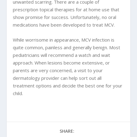
unwanted scarring. There are a couple of
prescription topical therapies for at home use that
show promise for success. Unfortunately, no oral
medications have been developed to treat MCV.
While worrisome in appearance, MCV infection is
quite common, painless and generally benign. Most
pediatricians will recommend a watch and wait
approach. When lesions become extensive, or
parents are very concerned, a visit to your
dermatology provider can help sort out all
treatment options and decide the best one for your
child.
SHARE: