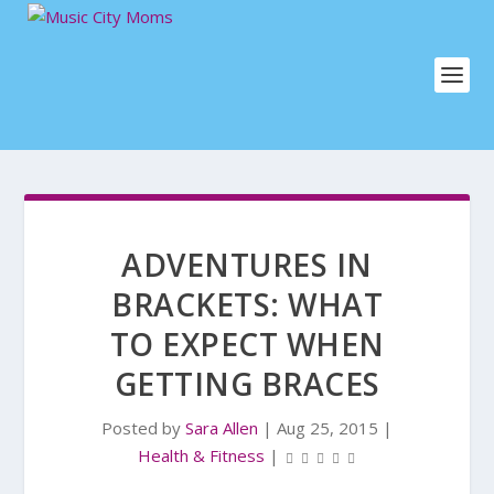
ADVENTURES IN
BRACKETS: WHAT
TO EXPECT WHEN
GETTING BRACES
Posted by
Sara Allen
|
Aug 25, 2015
|
Health & Fitness
|