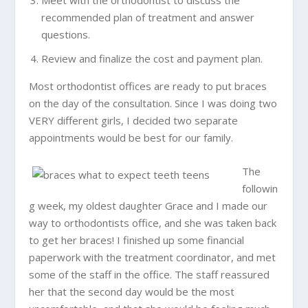
recommended plan of treatment and answer
questions.
Review and finalize the cost and payment plan.
Most orthodontist offices are ready to put braces
on the day of the consultation. Since I was doing two
VERY different girls, I decided two separate
appointments would be best for our family.
The
followin
g week, my oldest daughter Grace and I made our
way to orthodontists office, and she was taken back
to get her braces! I finished up some financial
paperwork with the treatment coordinator, and met
some of the staff in the office. The staff reassured
her that the second day would be the most