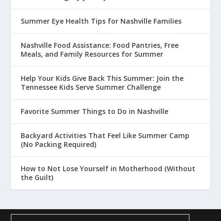
Summer Eye Health Tips for Nashville Families
Nashville Food Assistance: Food Pantries, Free
Meals, and Family Resources for Summer
Help Your Kids Give Back This Summer: Join the
Tennessee Kids Serve Summer Challenge
Favorite Summer Things to Do in Nashville
Backyard Activities That Feel Like Summer Camp
(No Packing Required)
How to Not Lose Yourself in Motherhood (Without
the Guilt)