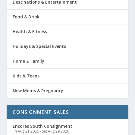
Destinations & Entertainment
Food & Drink
Health & Fitness
Holidays & Special Events
Home & Family
Kids & Teens
New Moms & Pregnancy
CONSIGNMENT SALES
Encores South Consignment
Fri Aug 21 2026
-
Sat Aug 29 2026