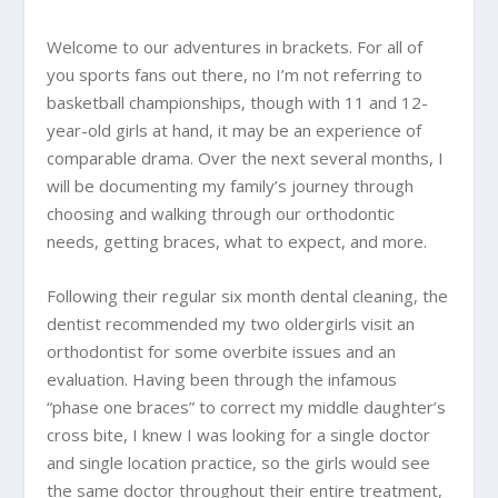
Welcome to our adventures in brackets. For all of
you sports fans out there, no I’m not referring to
basketball championships, though with 11 and 12-
year-old girls at hand, it may be an experience of
comparable drama. Over the next several months, I
will be documenting my family’s journey through
choosing and walking through our orthodontic
needs, getting braces, what to expect, and more.
Following their regular six month dental cleaning, the
dentist recommended my two oldergirls visit an
orthodontist for some overbite issues and an
evaluation. Having been through the infamous
“phase one braces” to correct my middle daughter’s
cross bite, I knew I was looking for a single doctor
and single location practice, so the girls would see
the same doctor throughout their entire treatment,