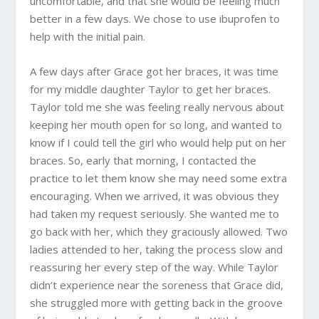
uncomfortable, and that she would be feeling much
better in a few days. We chose to use ibuprofen to
help with the initial pain.
A few days after Grace got her braces, it was time
for my middle daughter Taylor to get her braces.
Taylor told me she was feeling really nervous about
keeping her mouth open for so long, and wanted to
know if I could tell the girl who would help put on her
braces. So, early that morning, I contacted the
practice to let them know she may need some extra
encouraging. When we arrived, it was obvious they
had taken my request seriously. She wanted me to
go back with her, which they graciously allowed. Two
ladies attended to her, taking the process slow and
reassuring her every step of the way. While Taylor
didn’t experience near the soreness that Grace did,
she struggled more with getting back in the groove