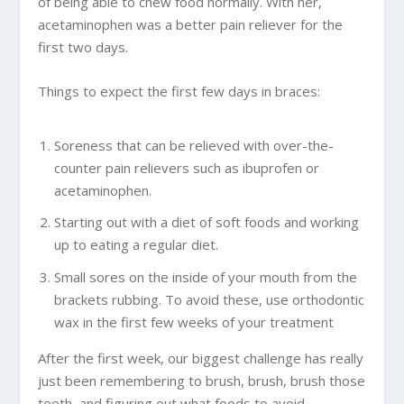
of being able to chew food normally. With her,
acetaminophen was a better pain reliever for the
first two days.
Things to expect the first few days in braces:
Soreness that can be relieved with over-the-
counter pain relievers such as ibuprofen or
acetaminophen.
Starting out with a diet of soft foods and working
up to eating a regular diet.
Small sores on the inside of your mouth from the
brackets rubbing. To avoid these, use orthodontic
wax in the first few weeks of your treatment
After the first week, our biggest challenge has really
just been remembering to brush, brush, brush those
teeth, and figuring out what foods to avoid.