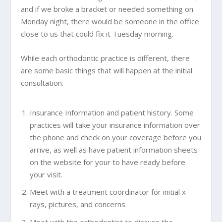
and if we broke a bracket or needed something on
Monday night, there would be someone in the office
close to us that could fix it Tuesday morning.
While each orthodontic practice is different, there
are some basic things that will happen at the initial
consultation.
Insurance Information and patient history. Some
practices will take your insurance information over
the phone and check on your coverage before you
arrive, as well as have patient information sheets
on the website for your to have ready before
your visit.
Meet with a treatment coordinator for initial x-
rays, pictures, and concerns.
Meet with the orthodontist to discuss the