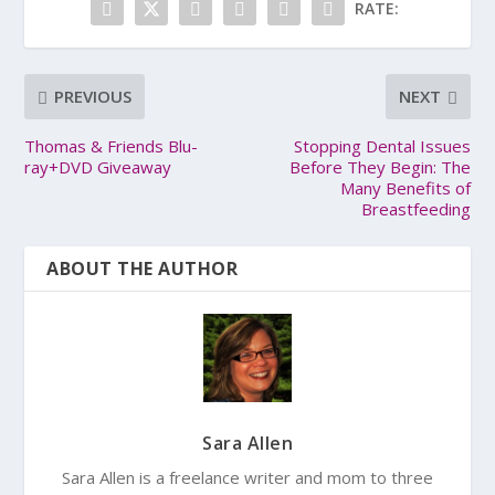
RATE:
PREVIOUS
NEXT
Thomas & Friends Blu-
Stopping Dental Issues
ray+DVD Giveaway
Before They Begin: The
Many Benefits of
Breastfeeding
ABOUT THE AUTHOR
Sara Allen
Sara Allen is a freelance writer and mom to three