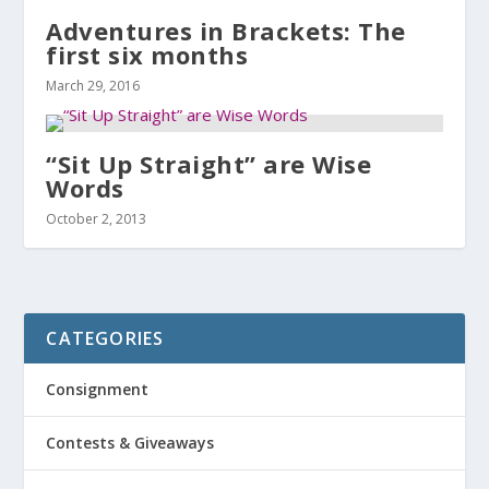
Adventures in Brackets: The
first six months
March 29, 2016
“Sit Up Straight” are Wise
Words
October 2, 2013
CATEGORIES
Consignment
Contests & Giveaways