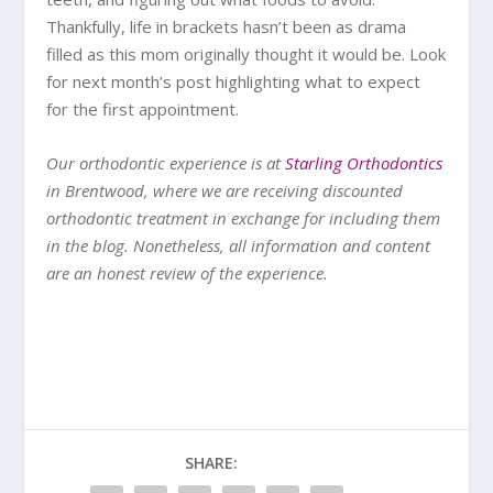
Thankfully, life in brackets hasn’t been as drama
filled as this mom originally thought it would be. Look
for next month’s post highlighting what to expect
for the first appointment.
Our orthodontic experience is at
Starling Orthodontics
in Brentwood, where we are receiving discounted
orthodontic treatment in exchange for including them
in the blog. Nonetheless, all information and content
are an honest review of the experience.
SHARE: