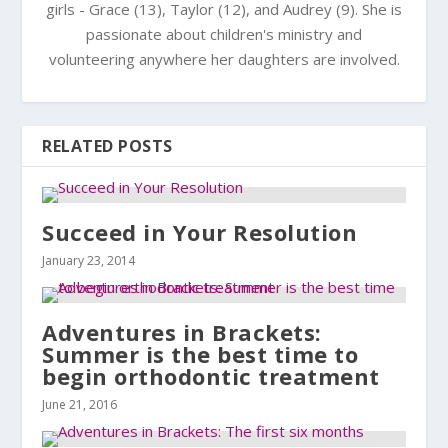
girls - Grace (13), Taylor (12), and Audrey (9). She is
passionate about children's ministry and
volunteering anywhere her daughters are involved.
RELATED POSTS
Succeed in Your Resolution
January 23, 2014
Adventures in Brackets:
Summer is the best time to
begin orthodontic treatment
June 21, 2016