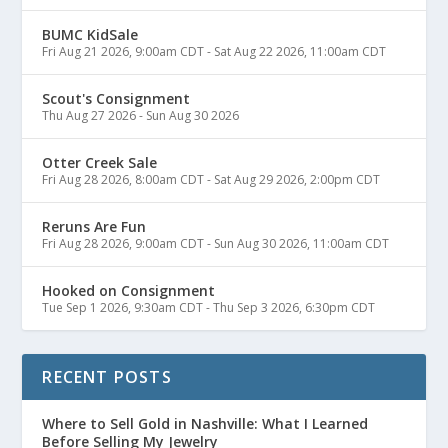
BUMC KidSale
Fri Aug 21 2026, 9:00am CDT
-
Sat Aug 22 2026, 11:00am CDT
Scout's Consignment
Thu Aug 27 2026
-
Sun Aug 30 2026
Otter Creek Sale
Fri Aug 28 2026, 8:00am CDT
-
Sat Aug 29 2026, 2:00pm CDT
Reruns Are Fun
Fri Aug 28 2026, 9:00am CDT
-
Sun Aug 30 2026, 11:00am CDT
Hooked on Consignment
Tue Sep 1 2026, 9:30am CDT
-
Thu Sep 3 2026, 6:30pm CDT
RECENT POSTS
Where to Sell Gold in Nashville: What I Learned
Before Selling My Jewelry