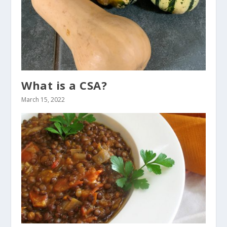
What is a CSA?
March 15, 2022