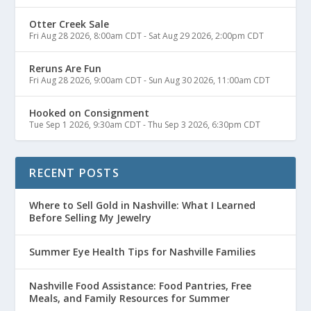
Otter Creek Sale
Fri Aug 28 2026, 8:00am CDT
-
Sat Aug 29 2026, 2:00pm CDT
Reruns Are Fun
Fri Aug 28 2026, 9:00am CDT
-
Sun Aug 30 2026, 11:00am CDT
Hooked on Consignment
Tue Sep 1 2026, 9:30am CDT
-
Thu Sep 3 2026, 6:30pm CDT
RECENT POSTS
Where to Sell Gold in Nashville: What I Learned
Before Selling My Jewelry
Summer Eye Health Tips for Nashville Families
Nashville Food Assistance: Food Pantries, Free
Meals, and Family Resources for Summer