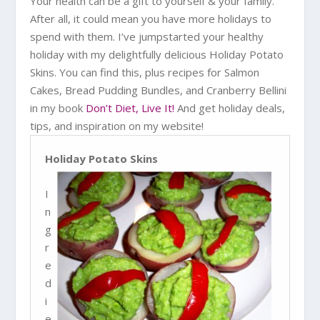
Your health can be a gift to yourself & your family.
After all, it could mean you have more holidays to
spend with them. I’ve jumpstarted your healthy
holiday with my delightfully delicious Holiday Potato
Skins. You can find this, plus recipes for Salmon
Cakes, Bread Pudding Bundles, and Cranberry Bellini
in my book
Don’t Diet, Live It!
And get holiday deals,
tips, and inspiration on my website!
Holiday Potato Skins
I
n
g
r
e
d
i
e