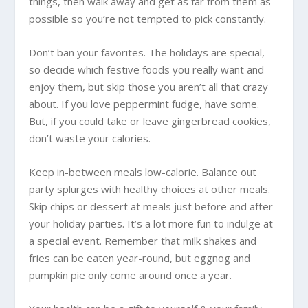
things, then walk away and get as far from them as
possible so you’re not tempted to pick constantly.
Don’t ban your favorites. The holidays are special,
so decide which festive foods you really want and
enjoy them, but skip those you aren’t all that crazy
about. If you love peppermint fudge, have some.
But, if you could take or leave gingerbread cookies,
don’t waste your calories.
Keep in-between meals low-calorie. Balance out
party splurges with healthy choices at other meals.
Skip chips or dessert at meals just before and after
your holiday parties. It’s a lot more fun to indulge at
a special event. Remember that milk shakes and
fries can be eaten year-round, but eggnog and
pumpkin pie only come around once a year.