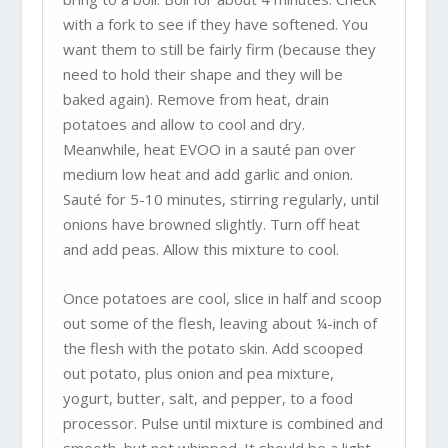
with a fork to see if they have softened. You
want them to still be fairly firm (because they
need to hold their shape and they will be
baked again). Remove from heat, drain
potatoes and allow to cool and dry.
Meanwhile, heat EVOO in a sauté pan over
medium low heat and add garlic and onion.
Sauté for 5-10 minutes, stirring regularly, until
onions have browned slightly. Turn off heat
and add peas. Allow this mixture to cool.
Once potatoes are cool, slice in half and scoop
out some of the flesh, leaving about ¼-inch of
the flesh with the potato skin. Add scooped
out potato, plus onion and pea mixture,
yogurt, butter, salt, and pepper, to a food
processor. Pulse until mixture is combined and