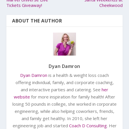
Tickets Giveaway!
Cheekwood
ABOUT THE AUTHOR
Dyan Damron
Dyan Damron
is a health & weight loss coach
offering individual, family, and corporate coaching,
and interactive parties and catering. See
her
website
for more inspiration for family health! After
losing 50 pounds in college, she worked in corporate
engineering, while also helping coworkers, friends,
and family get healthy. In 2010, she left her
engineering job and started
Coach D Consulting
. Her