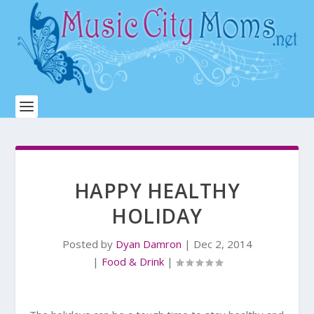
HAPPY HEALTHY
HOLIDAY
Posted by
Dyan Damron
|
Dec 2, 2014
|
Food & Drink
|