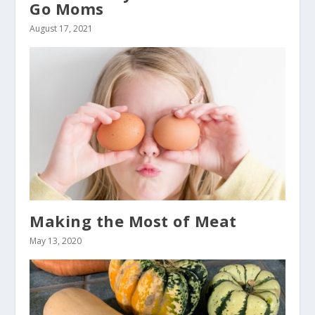
Go Moms
August 17, 2021
Making the Most of Meat
May 13, 2020