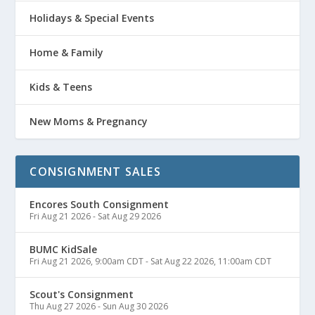
Holidays & Special Events
Home & Family
Kids & Teens
New Moms & Pregnancy
CONSIGNMENT SALES
Encores South Consignment
Fri Aug 21 2026
-
Sat Aug 29 2026
BUMC KidSale
Fri Aug 21 2026, 9:00am CDT
-
Sat Aug 22 2026, 11:00am CDT
Scout's Consignment
Thu Aug 27 2026
-
Sun Aug 30 2026