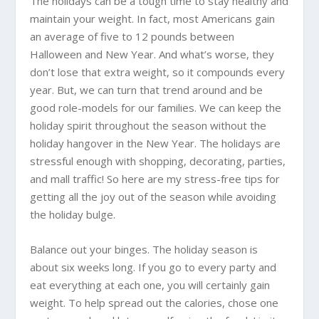
The holidays can be a tough time to stay healthy and
maintain your weight. In fact, most Americans gain
an average of five to 12 pounds between
Halloween and New Year. And what’s worse, they
don’t lose that extra weight, so it compounds every
year. But, we can turn that trend around and be
good role-models for our families. We can keep the
holiday spirit throughout the season without the
holiday hangover in the New Year. The holidays are
stressful enough with shopping, decorating, parties,
and mall traffic! So here are my stress-free tips for
getting all the joy out of the season while avoiding
the holiday bulge.
Balance out your binges. The holiday season is
about six weeks long. If you go to every party and
eat everything at each one, you will certainly gain
weight. To help spread out the calories, chose one