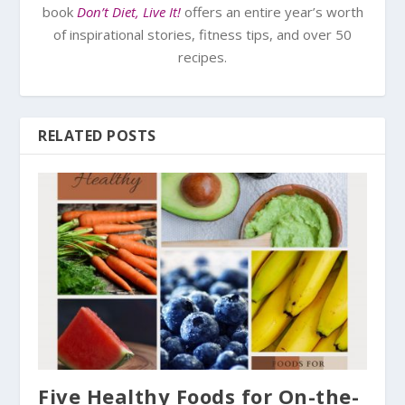
book
Don’t Diet, Live It!
offers an entire year’s worth
of inspirational stories, fitness tips, and over 50
recipes.
RELATED POSTS
Five Healthy Foods for On-the-