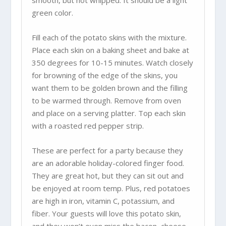
smooth, but not whipped. It should be a light
green color.
Fill each of the potato skins with the mixture.
Place each skin on a baking sheet and bake at
350 degrees for 10-15 minutes. Watch closely
for browning of the edge of the skins, you
want them to be golden brown and the filling
to be warmed through. Remove from oven
and place on a serving platter. Top each skin
with a roasted red pepper strip.
These are perfect for a party because they
are an adorable holiday-colored finger food.
They are great hot, but they can sit out and
be enjoyed at room temp. Plus, red potatoes
are high in iron, vitamin C, potassium, and
fiber. Your guests will love this potato skin,