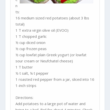
n
ts:
16 medium sized red potatoes (about 3 lbs
total)
1 T extra virgin olive oil (EVOO)
1 T chopped garlic
½ cup diced onion
½ cup frozen peas
½ cup lowfat plain Greek yogurt (or lowfat
sour cream or Neufchatel cheese)
1 T butter
½ t salt, ¼ t pepper
1 roasted red pepper from a jar, sliced into 16
1-inch strips
Directions:
Add potatoes to a large pot of water and
bring to a boil. Boil for about 4 minutes. Check