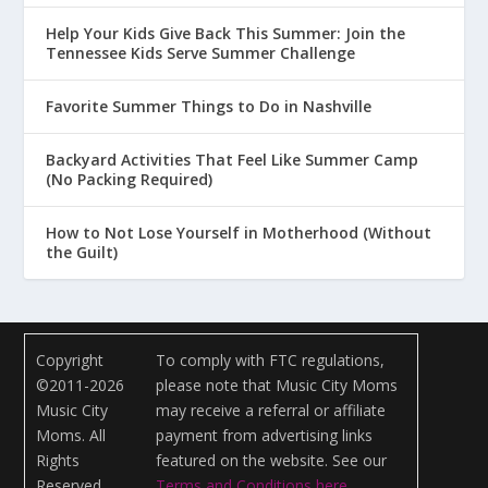
Help Your Kids Give Back This Summer: Join the
Tennessee Kids Serve Summer Challenge
Favorite Summer Things to Do in Nashville
Backyard Activities That Feel Like Summer Camp
(No Packing Required)
How to Not Lose Yourself in Motherhood (Without
the Guilt)
Copyright
To comply with FTC regulations,
©2011-2026
please note that Music City Moms
Music City
may receive a referral or affiliate
Moms. All
payment from advertising links
Rights
featured on the website. See our
Reserved.
Terms and Conditions here
.