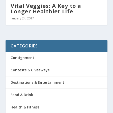
Vital Veggies: A Key to a
Longer Healthier Life
January 24, 2017
CATEGORIES
Consignment
Contests & Giveaways
Destinations & Entertainment
Food & Drink
Health & Fitness