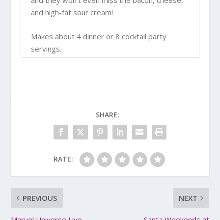
and they won’t even miss the bacon, cheese,
and high-fat sour cream!
Makes about 4 dinner or 8 cocktail party
servings.
SHARE:
RATE:
PREVIOUS
NEXT
Marvel Universe Live
Santa Weekends at