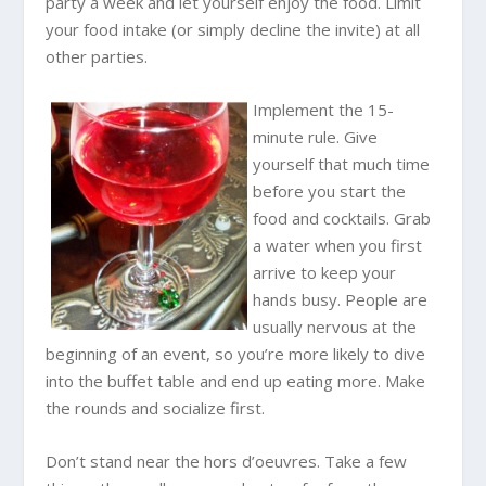
party a week and let yourself enjoy the food. Limit
your food intake (or simply decline the invite) at all
other parties.
Implement the 15-
minute rule. Give
yourself that much time
before you start the
food and cocktails. Grab
a water when you first
arrive to keep your
hands busy. People are
usually nervous at the
beginning of an event, so you’re more likely to dive
into the buffet table and end up eating more. Make
the rounds and socialize first.
Don’t stand near the hors d’oeuvres. Take a few