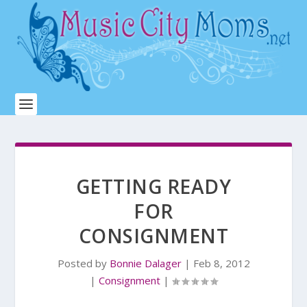
GETTING READY
FOR
CONSIGNMENT
Posted by
Bonnie Dalager
|
Feb 8, 2012
|
Consignment
|