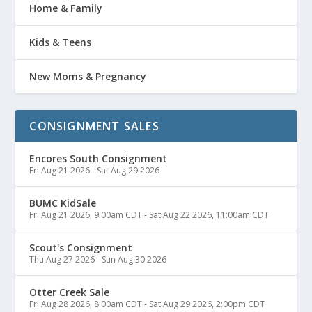
Home & Family
Kids & Teens
New Moms & Pregnancy
CONSIGNMENT SALES
Encores South Consignment
Fri Aug 21 2026
-
Sat Aug 29 2026
BUMC KidSale
Fri Aug 21 2026, 9:00am CDT
-
Sat Aug 22 2026, 11:00am CDT
Scout's Consignment
Thu Aug 27 2026
-
Sun Aug 30 2026
Otter Creek Sale
Fri Aug 28 2026, 8:00am CDT
-
Sat Aug 29 2026, 2:00pm CDT