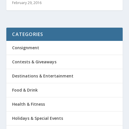
February 29, 2016
CATEGORIES
Consignment
Contests & Giveaways
Destinations & Entertainment
Food & Drink
Health & Fitness
Holidays & Special Events