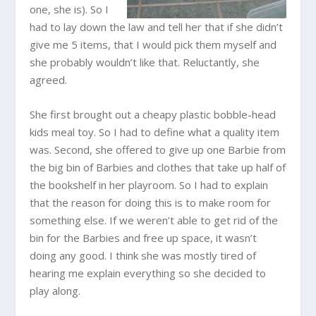
one, she is). So I
had to lay down the law and tell her that if she didn’t
give me 5 items, that I would pick them myself and
she probably wouldn’t like that. Reluctantly, she
agreed.
She first brought out a cheapy plastic bobble-head
kids meal toy. So I had to define what a quality item
was. Second, she offered to give up one Barbie from
the big bin of Barbies and clothes that take up half of
the bookshelf in her playroom. So I had to explain
that the reason for doing this is to make room for
something else. If we weren’t able to get rid of the
bin for the Barbies and free up space, it wasn’t
doing any good. I think she was mostly tired of
hearing me explain everything so she decided to
play along.