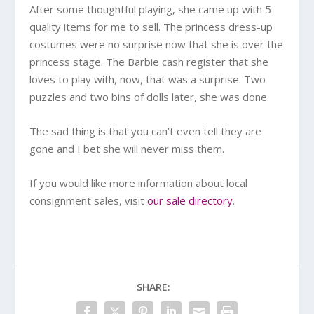
After some thoughtful playing, she came up with 5
quality items for me to sell. The princess dress-up
costumes were no surprise now that she is over the
princess stage. The Barbie cash register that she
loves to play with, now, that was a surprise. Two
puzzles and two bins of dolls later, she was done.
The sad thing is that you can’t even tell they are
gone and I bet she will never miss them.
If you would like more information about local
consignment sales, visit
our sale directory
.
SHARE: