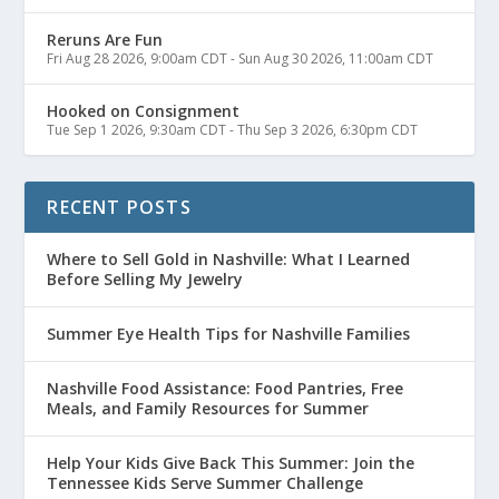
Reruns Are Fun
Fri Aug 28 2026, 9:00am CDT
-
Sun Aug 30 2026, 11:00am CDT
Hooked on Consignment
Tue Sep 1 2026, 9:30am CDT
-
Thu Sep 3 2026, 6:30pm CDT
RECENT POSTS
Where to Sell Gold in Nashville: What I Learned
Before Selling My Jewelry
Summer Eye Health Tips for Nashville Families
Nashville Food Assistance: Food Pantries, Free
Meals, and Family Resources for Summer
Help Your Kids Give Back This Summer: Join the
Tennessee Kids Serve Summer Challenge