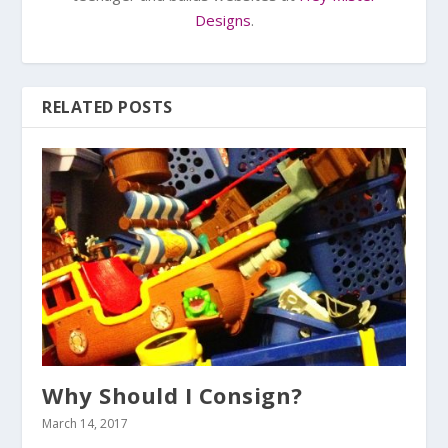
Designs
.
RELATED POSTS
Why Should I Consign?
March 14, 2017