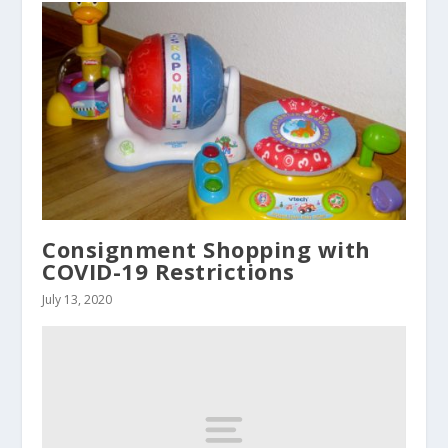
Consignment Shopping with
COVID-19 Restrictions
July 13, 2020