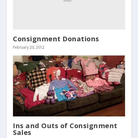
Consignment Donations
February 20, 2012
Ins and Outs of Consignment
Sales