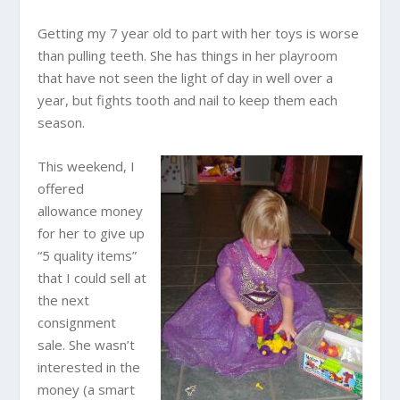
Getting my 7 year old to part with her toys is worse
than pulling teeth. She has things in her playroom
that have not seen the light of day in well over a
year, but fights tooth and nail to keep them each
season.
This weekend, I
offered
allowance money
for her to give up
“5 quality items”
that I could sell at
the next
consignment
sale. She wasn’t
interested in the
money (a smart