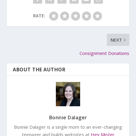
RATE:
NEXT
Consignment Donations
ABOUT THE AUTHOR
Bonnie Dalager
Bonnie Dalager is a single mom to an ever-changing
teenager and builds websites at
Hey Mister