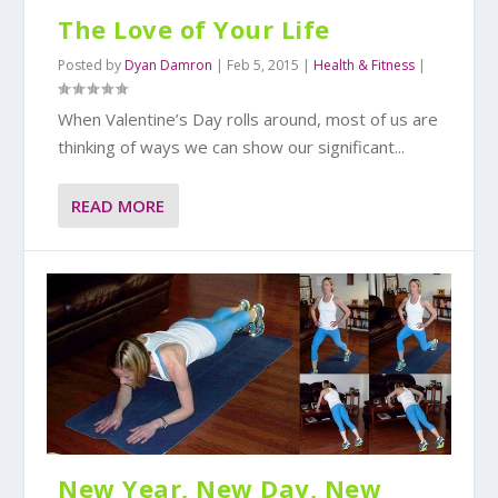
The Love of Your Life
Posted by
Dyan Damron
|
Feb 5, 2015
|
Health & Fitness
|
When Valentine’s Day rolls around, most of us are
thinking of ways we can show our significant...
READ MORE
New Year, New Day, New