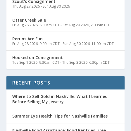
Scout's Consignment
Thu Aug 27 2026
-
Sun Aug 30 2026
Otter Creek Sale
Fri Aug 28 2026, 8:00am CDT
-
Sat Aug 29 2026, 2:00pm CDT
Reruns Are Fun
Fri Aug 28 2026, 9:00am CDT
-
Sun Aug 30 2026, 11:00am CDT
Hooked on Consignment
Tue Sep 1 2026, 9:30am CDT
-
Thu Sep 3 2026, 6:30pm CDT
RECENT POSTS
Where to Sell Gold in Nashville: What I Learned
Before Selling My Jewelry
Summer Eye Health Tips for Nashville Families
Nashville Food Assistance: Food Pantries, Free