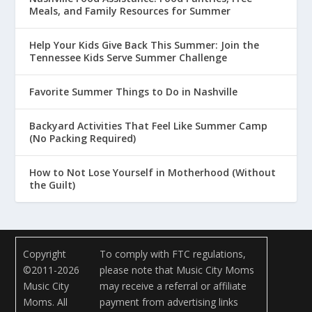
Meals, and Family Resources for Summer
Help Your Kids Give Back This Summer: Join the
Tennessee Kids Serve Summer Challenge
Favorite Summer Things to Do in Nashville
Backyard Activities That Feel Like Summer Camp
(No Packing Required)
How to Not Lose Yourself in Motherhood (Without
the Guilt)
Copyright
To comply with FTC regulations,
©2011-2026
please note that Music City Moms
Music City
may receive a referral or affiliate
Moms. All
payment from advertising links