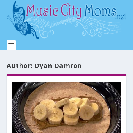
Author:
Dyan Damron