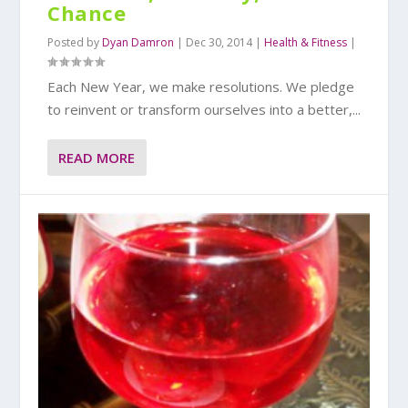
Chance
Posted by
Dyan Damron
|
Dec 30, 2014
|
Health & Fitness
|
Each New Year, we make resolutions. We pledge
to reinvent or transform ourselves into a better,...
READ MORE