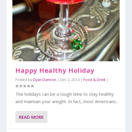
Happy Healthy Holiday
Posted by
Dyan Damron
|
Dec 2, 2014
|
Food & Drink
|
The holidays can be a tough time to stay healthy
and maintain your weight. In fact, most Americans...
READ MORE