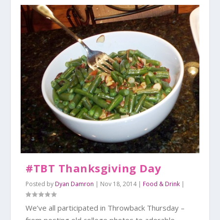
#TBT Thanksgiving Day
Posted by
Dyan Damron
|
Nov 18, 2014
|
Food & Drink
|
We’ve all participated in Throwback Thursday –