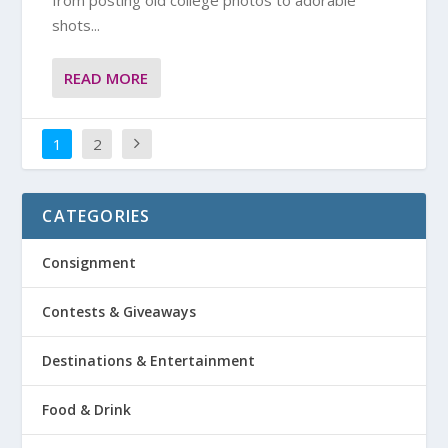
from posting old college photos to adorable
shots...
READ MORE
1
2
CATEGORIES
Consignment
Contests & Giveaways
Destinations & Entertainment
Food & Drink