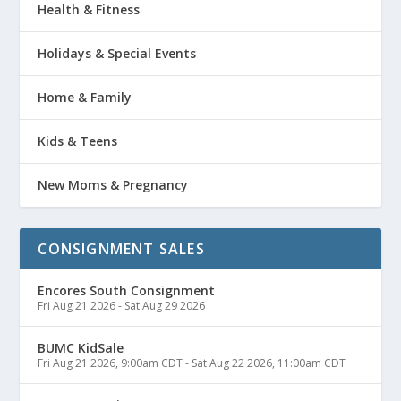
Health & Fitness
Holidays & Special Events
Home & Family
Kids & Teens
New Moms & Pregnancy
CONSIGNMENT SALES
Encores South Consignment
Fri Aug 21 2026
-
Sat Aug 29 2026
BUMC KidSale
Fri Aug 21 2026, 9:00am CDT
-
Sat Aug 22 2026, 11:00am CDT