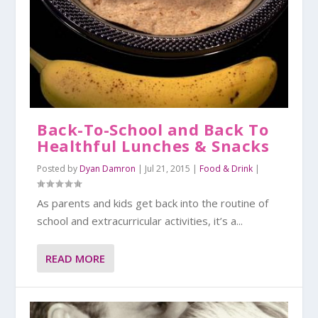
Back-To-School and Back To
Healthful Lunches & Snacks
Posted by
Dyan Damron
|
Jul 21, 2015
|
Food & Drink
|
As parents and kids get back into the routine of
school and extracurricular activities, it’s a...
READ MORE