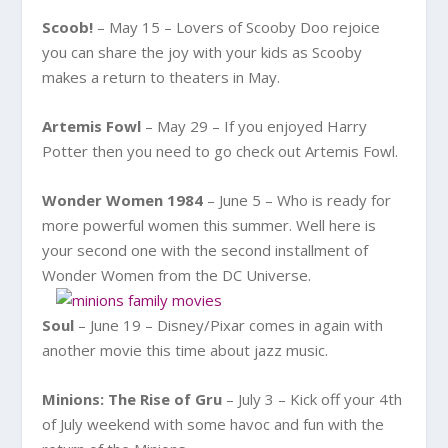
Scoob!
– May 15 – Lovers of Scooby Doo rejoice
you can share the joy with your kids as Scooby
makes a return to theaters in May.
Artemis Fowl
– May 29 – If you enjoyed Harry
Potter then you need to go check out Artemis Fowl.
Wonder Women 1984
– June 5 – Who is ready for
more powerful women this summer. Well here is
your second one with the second installment of
Wonder Women from the DC Universe.
Soul
– June 19 – Disney/Pixar comes in again with
another movie this time about jazz music.
Minions: The Rise of Gru
– July 3 – Kick off your 4th
of July weekend with some havoc and fun with the