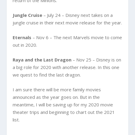
return of the Minions.
Jungle Cruise
– July 24 – Disney next takes on a
jungle cruise in their next movie release for the year.
Eternals
– Nov 6 – The next Marvels movie to come
out in 2020.
Raya and the Last Dragon
– Nov 25 – Disney is on
a big role for 2020 with another release. In this one
we quest to find the last dragon.
I am sure there will be more family movies
announced as the year goes on. But in the
meantime, I will be saving up for my 2020 movie
theater trips and beginning to chart out the 2021
list.