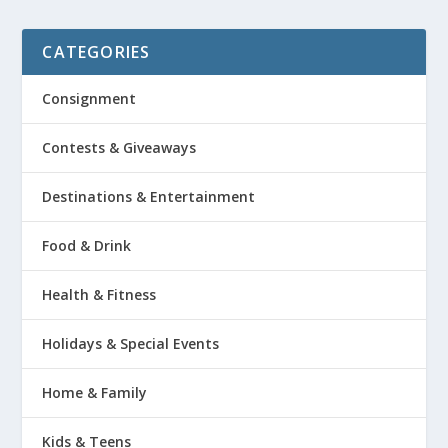
CATEGORIES
Consignment
Contests & Giveaways
Destinations & Entertainment
Food & Drink
Health & Fitness
Holidays & Special Events
Home & Family
Kids & Teens