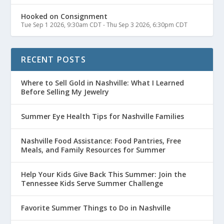
Hooked on Consignment
Tue Sep 1 2026, 9:30am CDT
-
Thu Sep 3 2026, 6:30pm CDT
RECENT POSTS
Where to Sell Gold in Nashville: What I Learned
Before Selling My Jewelry
Summer Eye Health Tips for Nashville Families
Nashville Food Assistance: Food Pantries, Free
Meals, and Family Resources for Summer
Help Your Kids Give Back This Summer: Join the
Tennessee Kids Serve Summer Challenge
Favorite Summer Things to Do in Nashville