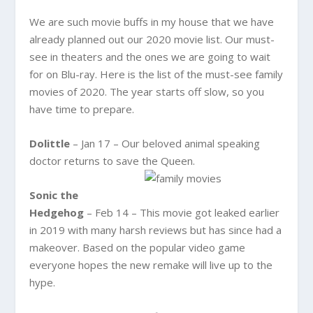
We are such movie buffs in my house that we have
already planned out our 2020 movie list. Our must-
see in theaters and the ones we are going to wait
for on Blu-ray. Here is the list of the must-see family
movies of 2020. The year starts off slow, so you
have time to prepare.
Dolittle
– Jan 17 – Our beloved animal speaking
doctor returns to save the Queen.
Sonic the
Hedgehog
– Feb 14 – This movie got leaked earlier
in 2019 with many harsh reviews but has since had a
makeover. Based on the popular video game
everyone hopes the new remake will live up to the
hype.