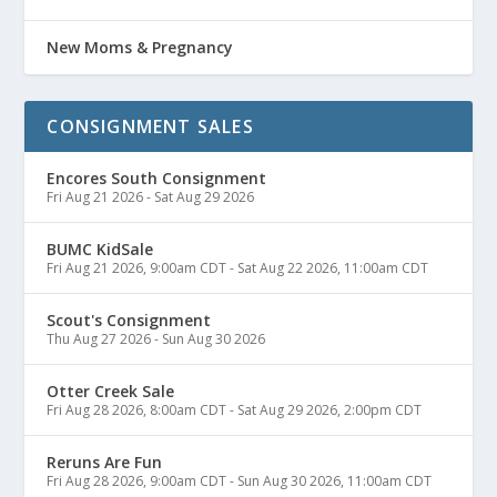
New Moms & Pregnancy
CONSIGNMENT SALES
Encores South Consignment
Fri Aug 21 2026
-
Sat Aug 29 2026
BUMC KidSale
Fri Aug 21 2026, 9:00am CDT
-
Sat Aug 22 2026, 11:00am CDT
Scout's Consignment
Thu Aug 27 2026
-
Sun Aug 30 2026
Otter Creek Sale
Fri Aug 28 2026, 8:00am CDT
-
Sat Aug 29 2026, 2:00pm CDT
Reruns Are Fun
Fri Aug 28 2026, 9:00am CDT
-
Sun Aug 30 2026, 11:00am CDT