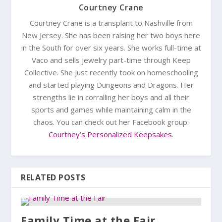
Courtney Crane
Courtney Crane is a transplant to Nashville from
New Jersey. She has been raising her two boys here
in the South for over six years. She works full-time at
Vaco and sells jewelry part-time through Keep
Collective. She just recently took on homeschooling
and started playing Dungeons and Dragons. Her
strengths lie in corralling her boys and all their
sports and games while maintaining calm in the
chaos. You can check out her Facebook group:
Courtney’s Personalized Keepsakes
.
RELATED POSTS
Family Time at the Fair