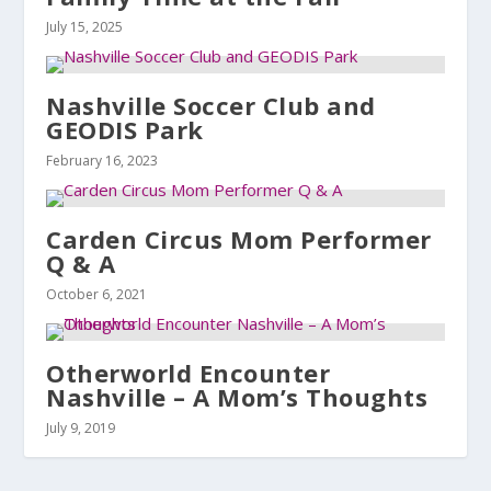
July 15, 2025
Nashville Soccer Club and
GEODIS Park
February 16, 2023
Carden Circus Mom Performer
Q & A
October 6, 2021
Otherworld Encounter
Nashville – A Mom’s Thoughts
July 9, 2019