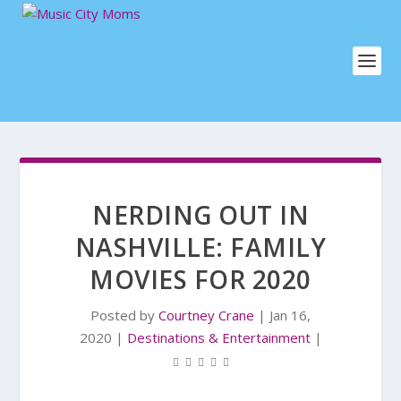
NERDING OUT IN
NASHVILLE: FAMILY
MOVIES FOR 2020
Posted by
Courtney Crane
|
Jan 16,
2020
|
Destinations & Entertainment
|