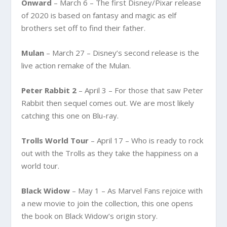
Onward
– March 6 – The first Disney/Pixar release
of 2020 is based on fantasy and magic as elf
brothers set off to find their father.
Mulan
– March 27 – Disney’s second release is the
live action remake of the Mulan.
Peter Rabbit 2
– April 3 – For those that saw Peter
Rabbit then sequel comes out. We are most likely
catching this one on Blu-ray.
Trolls World Tour
– April 17 – Who is ready to rock
out with the Trolls as they take the happiness on a
world tour.
Black Widow
– May 1 – As Marvel Fans rejoice with
a new movie to join the collection, this one opens
the book on Black Widow’s origin story.