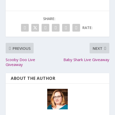
SHARE:
RATE:
PREVIOUS
NEXT
Scooby Doo Live
Baby Shark Live Giveaway
Giveaway
ABOUT THE AUTHOR